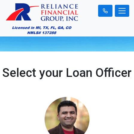
Select your Loan Officer