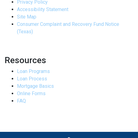
Privacy Policy
Accessibility Statement
Site Map
Consumer Complaint and Recovery Fund Notice
(Texas)
Resources
Loan Programs
Loan Process
Mortgage Basics
Online Forms
FAQ