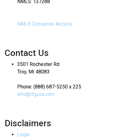
NMLS: 137288
NMLS Consumer Access
Contact Us
3501 Rochester Rd
Troy, MI 48083
Phone: (888) 687-5250 x 225
info@rfgusa.com
Disclaimers
Legal