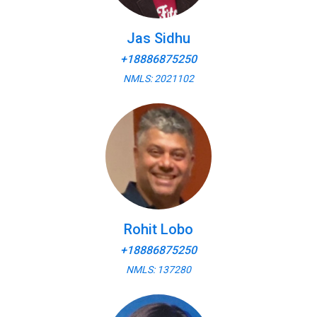
Jas Sidhu
+18886875250
NMLS: 2021102
Rohit Lobo
+18886875250
NMLS: 137280