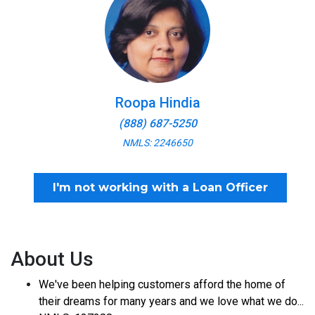
Roopa Hindia
(888) 687-5250
NMLS: 2246650
I'm not working with a Loan Officer
About Us
We've been helping customers afford the home of
their dreams for many years and we love what we do...