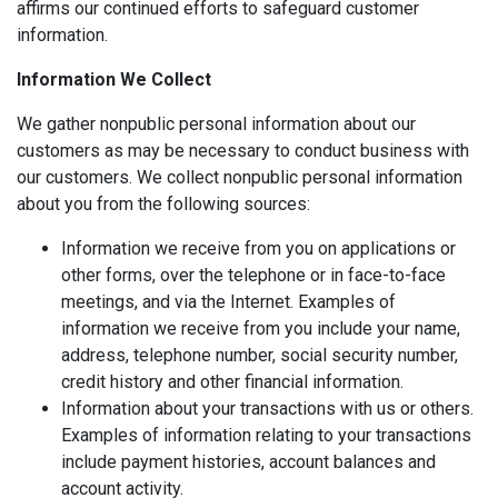
affirms our continued efforts to safeguard customer
information.
Information We Collect
We gather nonpublic personal information about our
customers as may be necessary to conduct business with
our customers. We collect nonpublic personal information
about you from the following sources:
Information we receive from you on applications or
other forms, over the telephone or in face-to-face
meetings, and via the Internet. Examples of
information we receive from you include your name,
address, telephone number, social security number,
credit history and other financial information.
Information about your transactions with us or others.
Examples of information relating to your transactions
include payment histories, account balances and
account activity.