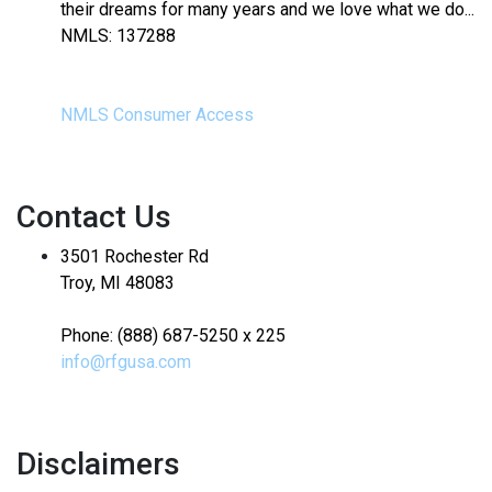
their dreams for many years and we love what we do...
NMLS: 137288
NMLS Consumer Access
Contact Us
3501 Rochester Rd
Troy, MI 48083
Phone: (888) 687-5250 x 225
info@rfgusa.com
Disclaimers