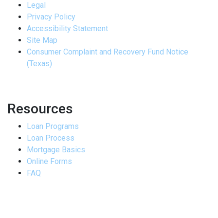
Legal
Privacy Policy
Accessibility Statement
Site Map
Consumer Complaint and Recovery Fund Notice
(Texas)
Resources
Loan Programs
Loan Process
Mortgage Basics
Online Forms
FAQ