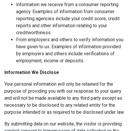
Information we receive from a consumer reporting
agency. Examples of information from consumer
reporting agencies include your credit score, credit
reports and other information relating to your
creditworthiness.
From employers and others to verify information you
have given to us. Examples of information provided
by employers and others include verifications of
employment, income or deposits.
Information We Disclose
Your personal information will only be retained for the
purpose of providing you with our response to your query
and will not be made available to any third party except as
necessary to be disclosed to any related entity for the
purpose intended or as required to be disclosed under law.
By submitting data on our website, the visitor is providing
explicit consent to transmission of data collected on the