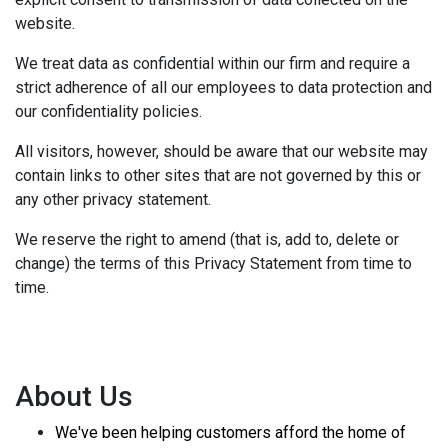
website.
We treat data as confidential within our firm and require a
strict adherence of all our employees to data protection and
our confidentiality policies.
All visitors, however, should be aware that our website may
contain links to other sites that are not governed by this or
any other privacy statement.
We reserve the right to amend (that is, add to, delete or
change) the terms of this Privacy Statement from time to
time.
About Us
We've been helping customers afford the home of