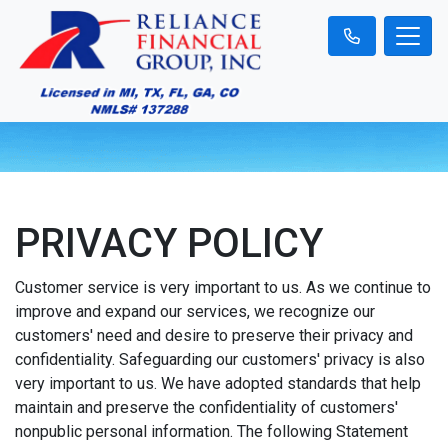
PRIVACY POLICY
Customer service is very important to us. As we continue to
improve and expand our services, we recognize our
customers' need and desire to preserve their privacy and
confidentiality. Safeguarding our customers' privacy is also
very important to us. We have adopted standards that help
maintain and preserve the confidentiality of customers'
nonpublic personal information. The following Statement