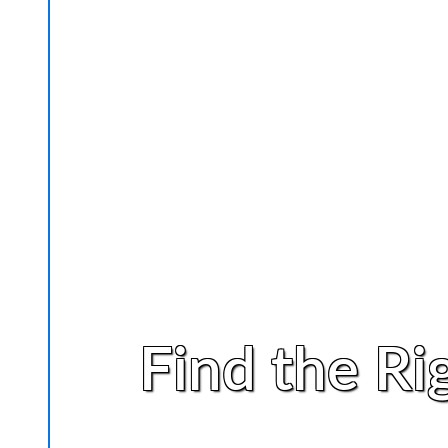
Find the Ri