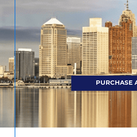
PURCHASE 