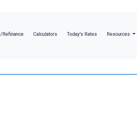
/Refinance
Calculators
Today's Rates
Resources