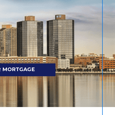
R MORTGAGE