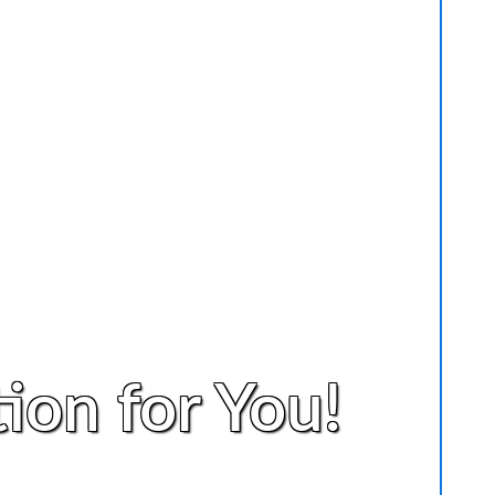
ion for You!