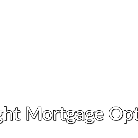
ght Mortgage Opt