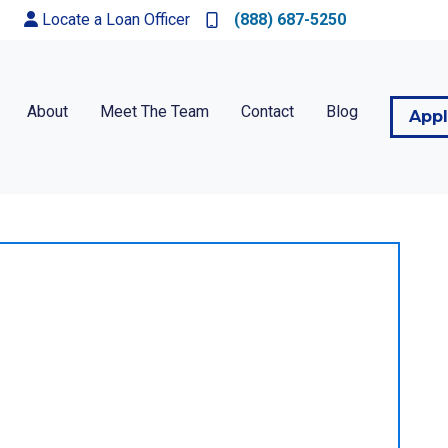
Locate a Loan Officer
(888) 687-5250
About
Meet The Team
Contact
Blog
App