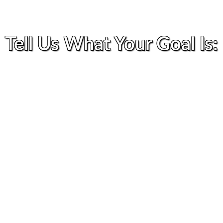
Tell Us What Your Goal Is: