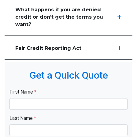
What happens if you are denied
credit or don't get the terms you
want?
Fair Credit Reporting Act
Get a Quick Quote
First Name
*
Last Name
*