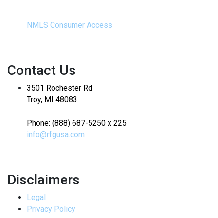
NMLS Consumer Access
Contact Us
3501 Rochester Rd
Troy, MI 48083
Phone: (888) 687-5250 x 225
info@rfgusa.com
Disclaimers
Legal
Privacy Policy