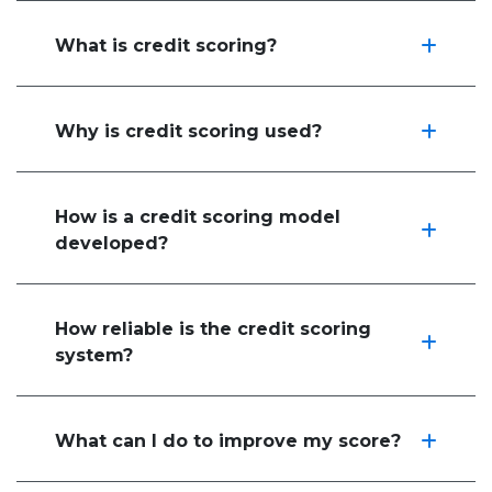
What is credit scoring?
Why is credit scoring used?
How is a credit scoring model
developed?
How reliable is the credit scoring
system?
What can I do to improve my score?