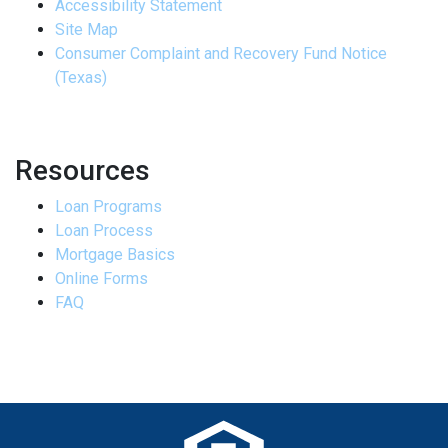
Accessibility Statement
Site Map
Consumer Complaint and Recovery Fund Notice
(Texas)
Resources
Loan Programs
Loan Process
Mortgage Basics
Online Forms
FAQ