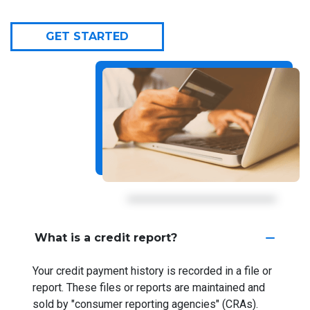
GET STARTED
What is a credit report?
Your credit payment history is recorded in a file or
report. These files or reports are maintained and
sold by "consumer reporting agencies" (CRAs).