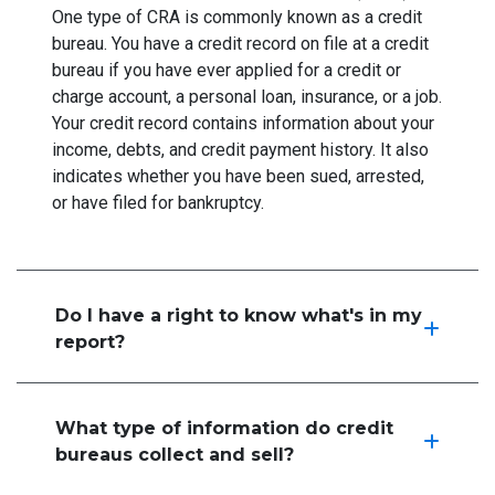
One type of CRA is commonly known as a credit
bureau. You have a credit record on file at a credit
bureau if you have ever applied for a credit or
charge account, a personal loan, insurance, or a job.
Your credit record contains information about your
income, debts, and credit payment history. It also
indicates whether you have been sued, arrested,
or have filed for bankruptcy.
Do I have a right to know what's in my
report?
What type of information do credit
bureaus collect and sell?