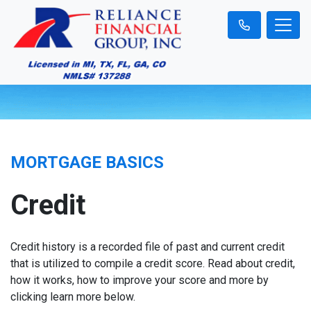
MORTGAGE BASICS
Credit
Credit history is a recorded file of past and current credit
that is utilized to compile a credit score. Read about credit,
how it works, how to improve your score and more by
clicking learn more below.