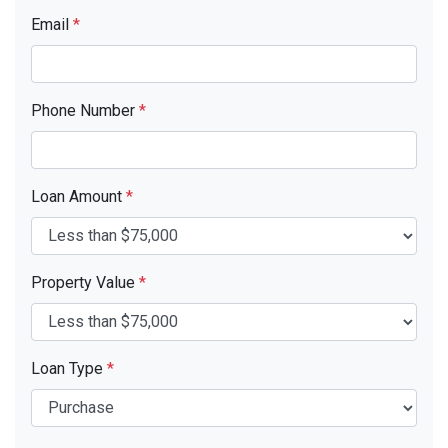
Email
*
Phone Number
*
Loan Amount
*
Property Value
*
Loan Type
*