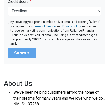
Credit Score
*
By providing your phone number and/or email and clicking "Submit"
you agree to our
Terms of Service
and
Privacy Policy
and consent
to receive marketing communications from Reliance Financial
Group Inc via text, call, or email, including automated messages.
To opt out, reply 'STOP' to any text. Message and data rates may
apply.
Submit
About Us
We've been helping customers afford the home of
their dreams for many years and we love what we do...
NMLS: 137288