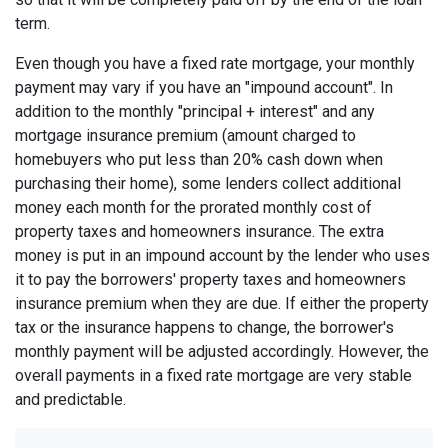
term.
Even though you have a fixed rate mortgage, your monthly
payment may vary if you have an "impound account". In
addition to the monthly "principal + interest" and any
mortgage insurance premium (amount charged to
homebuyers who put less than 20% cash down when
purchasing their home), some lenders collect additional
money each month for the prorated monthly cost of
property taxes and homeowners insurance. The extra
money is put in an impound account by the lender who uses
it to pay the borrowers' property taxes and homeowners
insurance premium when they are due. If either the property
tax or the insurance happens to change, the borrower's
monthly payment will be adjusted accordingly. However, the
overall payments in a fixed rate mortgage are very stable
and predictable.