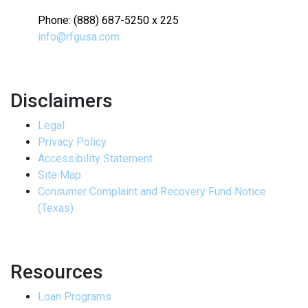
Phone: (888) 687-5250 x 225
info@rfgusa.com
Disclaimers
Legal
Privacy Policy
Accessibility Statement
Site Map
Consumer Complaint and Recovery Fund Notice
(Texas)
Resources
Loan Programs