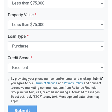
Property Value
*
Loan Type
*
Credit Score
*
By providing your phone number and/or email and clicking "Submit"
you agree to our
Terms of Service
and
Privacy Policy
and consent
to receive marketing communications from Reliance Financial
Group Inc via text, call, or email, including automated messages.
To opt out, reply 'STOP' to any text. Message and data rates may
apply.
Submit