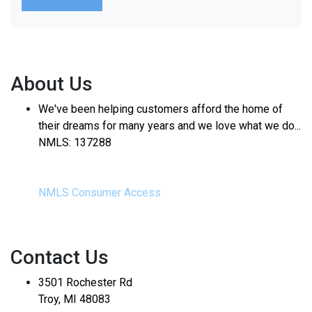
About Us
We've been helping customers afford the home of
their dreams for many years and we love what we do...
NMLS: 137288
NMLS Consumer Access
Contact Us
3501 Rochester Rd
Troy, MI 48083