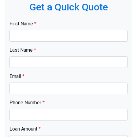
Get a Quick Quote
First Name
*
Last Name
*
Email
*
Phone Number
*
Loan Amount
*