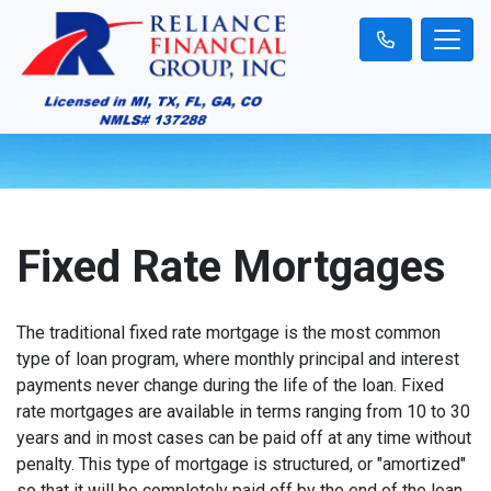
Fixed Rate Mortgages
The traditional fixed rate mortgage is the most common
type of loan program, where monthly principal and interest
payments never change during the life of the loan. Fixed
rate mortgages are available in terms ranging from 10 to 30
years and in most cases can be paid off at any time without
penalty. This type of mortgage is structured, or "amortized"
so that it will be completely paid off by the end of the loan