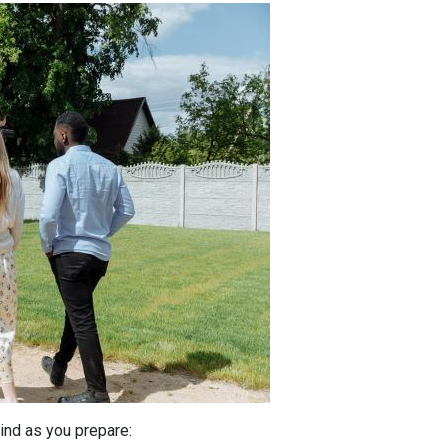
ind as you prepare: