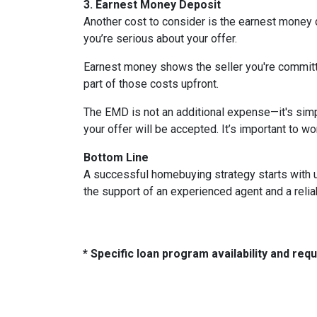
3. Earnest Money Deposit
Another cost to consider is the earnest money 
you’re serious about your offer.
Earnest money shows the seller you're committ
part of those costs upfront.
The EMD is not an additional expense—it's simp
your offer will be accepted. It’s important to w
Bottom Line
A successful homebuying strategy starts with u
the support of an experienced agent and a reli
* Specific loan program availability and re