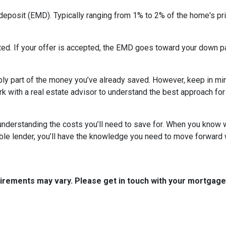
deposit (EMD). Typically ranging from 1% to 2% of the home's pri
ed. If your offer is accepted, the EMD goes toward your down pa
ly part of the money you’ve already saved. However, keep in mind
ork with a real estate advisor to understand the best approach for
nderstanding the costs you’ll need to save for. When you know wh
able lender, you’ll have the knowledge you need to move forward 
quirements may vary. Please get in touch with your mortgag