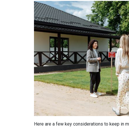
Here are a few key considerations to keep in m