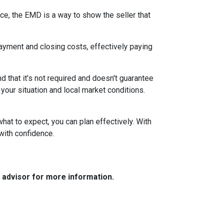
ce, the EMD is a way to show the seller that
yment and closing costs, effectively paying
 that it’s not required and doesn't guarantee
 your situation and local market conditions.
at to expect, you can plan effectively. With
with confidence.
e advisor for more information.