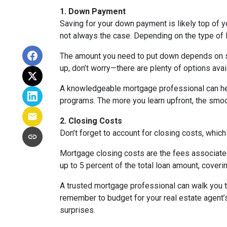
1. Down Payment
Saving for your down payment is likely top of 
not always the case. Depending on the type of l
The amount you need to put down depends on sev
up, don’t worry—there are plenty of options avai
A knowledgeable mortgage professional can he
programs. The more you learn upfront, the smoot
2. Closing Costs
Don’t forget to account for closing costs, which
Mortgage closing costs are the fees associated
up to 5 percent of the total loan amount, coverin
A trusted mortgage professional can walk you th
remember to budget for your real estate agent’s
surprises.