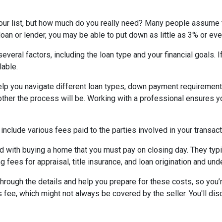
your list, but how much do you really need? Many people assume 
oan or lender, you may be able to put down as little as 3% or ev
eral factors, including the loan type and your financial goals. 
lable.
lp you navigate different loan types, down payment requirement
her the process will be. Working with a professional ensures you
 include various fees paid to the parties involved in your transact
 with buying a home that you must pay on closing day. They typi
g fees for appraisal, title insurance, and loan origination and und
rough the details and help you prepare for these costs, so you’re
 fee, which might not always be covered by the seller. You'll dis