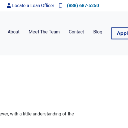
Locate a Loan Officer
(888) 687-5250
About
Meet The Team
Contact
Blog
App
r, with a little understanding of the