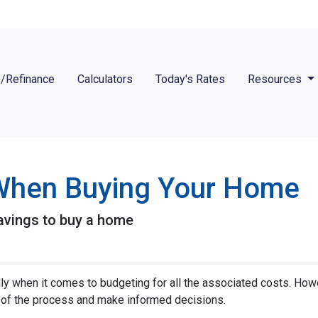
/Refinance
Calculators
Today's Rates
Resources
 When Buying Your Home
avings to buy a home
 when it comes to budgeting for all the associated costs. Howeve
e of the process and make informed decisions.