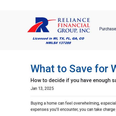
Purchase
What to Save for
How to decide if you have enough s
Jan 13, 2025
Buying a home can feel overwhelming, especially
expenses you'll encounter, you can take charg