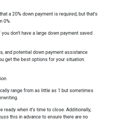
that a 20% down payment is required, but that's
en 0%.
If you don’t have a large down payment saved
s, and potential down payment assistance
 get the best options for your situation.
ion.
cally range from as little as 1 but sometimes
erwriting.
 ready when it’s time to close. Additionally,
cuss this in advance to ensure there are no