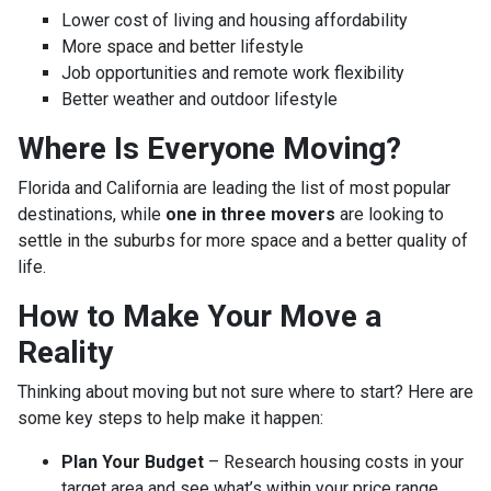
Lower cost of living and housing affordability
More space and better lifestyle
Job opportunities and remote work flexibility
Better weather and outdoor lifestyle
Where Is Everyone Moving?
Florida and California are leading the list of most popular
destinations, while
one in three movers
are looking to
settle in the suburbs for more space and a better quality of
life.
How to Make Your Move a
Reality
Thinking about moving but not sure where to start? Here are
some key steps to help make it happen:
Plan Your Budget
– Research housing costs in your
target area and see what’s within your price range.