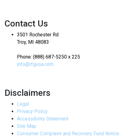
Contact Us
3501 Rochester Rd
Troy, MI 48083
Phone: (888) 687-5250 x 225
info@rfgusa.com
Disclaimers
Legal
Privacy Policy
Accessibility Statement
Site Map
Consumer Complaint and Recovery Fund Notice