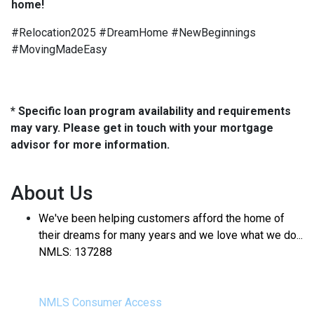
home!
#Relocation2025 #DreamHome #NewBeginnings
#MovingMadeEasy
* Specific loan program availability and requirements
may vary. Please get in touch with your mortgage
advisor for more information.
About Us
We've been helping customers afford the home of
their dreams for many years and we love what we do...
NMLS: 137288
NMLS Consumer Access