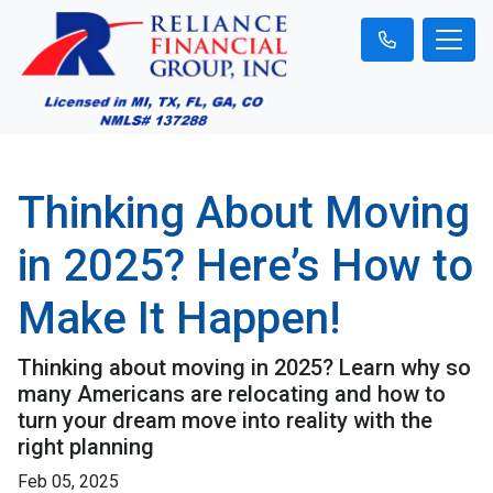
Thinking About Moving
in 2025? Here’s How to
Make It Happen!
Thinking about moving in 2025? Learn why so
many Americans are relocating and how to
turn your dream move into reality with the
right planning
Feb 05, 2025