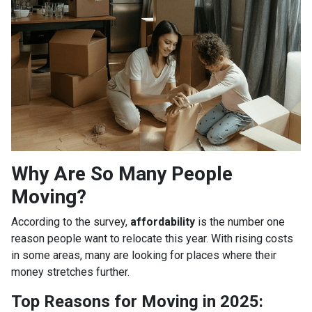
Why Are So Many People
Moving?
According to the survey,
affordability
is the number one
reason people want to relocate this year. With rising costs
in some areas, many are looking for places where their
money stretches further.
Top Reasons for Moving in 2025: