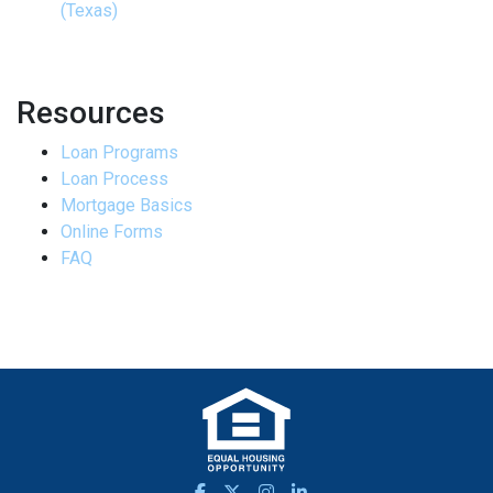
(Texas)
Resources
Loan Programs
Loan Process
Mortgage Basics
Online Forms
FAQ