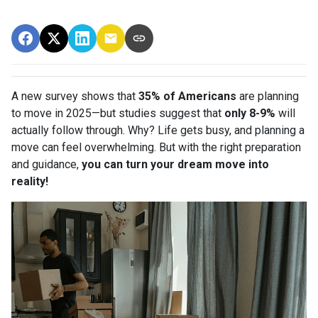
A new survey shows that
35% of Americans
are planning
to move in 2025—but studies suggest that
only 8-9%
will
actually follow through. Why? Life gets busy, and planning a
move can feel overwhelming. But with the right preparation
and guidance,
you can turn your dream move into
reality!