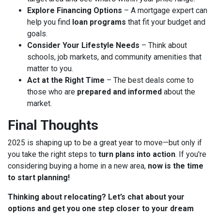
Explore Financing Options
– A mortgage expert can
help you find
loan programs
that fit your budget and
goals.
Consider Your Lifestyle Needs
– Think about
schools, job markets, and community amenities that
matter to you.
Act at the Right Time
– The best deals come to
those who are
prepared and informed
about the
market.
Final Thoughts
2025 is shaping up to be a great year to move—but only if
you take the right steps to
turn plans into action
. If you're
considering buying a home in a new area,
now is the time
to start planning!
Thinking about relocating? Let’s chat about your
options and get you one step closer to your dream