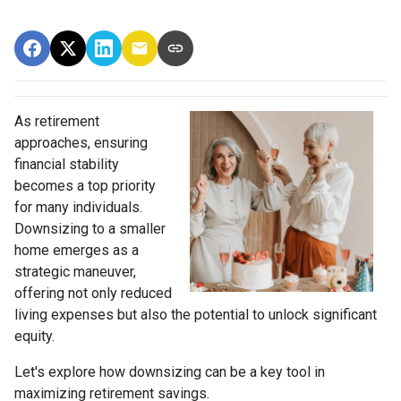
As retirement
approaches, ensuring
financial stability
becomes a top priority
for many individuals.
Downsizing to a smaller
home emerges as a
strategic maneuver,
offering not only reduced
living expenses but also the potential to unlock significant
equity.
Let's explore how downsizing can be a key tool in
maximizing retirement savings.