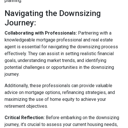
planning.
Navigating the Downsizing
Journey:
Collaborating with Professionals:
Partnering with a
knowledgeable mortgage professional and real estate
agent is essential for navigating the downsizing process
effectively. They can assist in setting realistic financial
goals, understanding market trends, and identifying
potential challenges or opportunities in the downsizing
journey.
Additionally, these professionals can provide valuable
advice on mortgage options, refinancing strategies, and
maximizing the use of home equity to achieve your
retirement objectives.
Critical Reflection:
Before embarking on the downsizing
journey, it's crucial to assess your current housing needs,