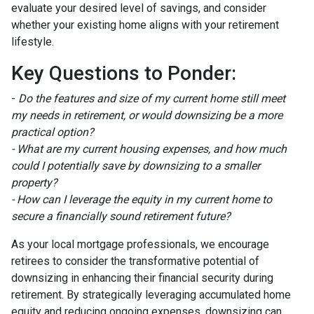
evaluate your desired level of savings, and consider
whether your existing home aligns with your retirement
lifestyle.
Key Questions to Ponder:
-
Do the features and size of my current home still meet
my needs in retirement, or would downsizing be a more
practical option?
- What are my current housing expenses, and how much
could I potentially save by downsizing to a smaller
property?
- How can I leverage the equity in my current home to
secure a financially sound retirement future?
As your local mortgage professionals, we encourage
retirees to consider the transformative potential of
downsizing in enhancing their financial security during
retirement. By strategically leveraging accumulated home
equity and reducing ongoing expenses, downsizing can