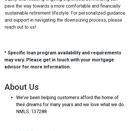
pave the way towards a more comfortable and financially
sustainable retirement lifestyle. For personalized guidance
and support in navigating the downsizing process, please
reach out to us!
* Specific loan program availability and requirements
may vary. Please get in touch with your mortgage
advisor for more information.
About Us
We've been helping customers afford the home of
their dreams for many years and we love what we do...
NMLS: 137288