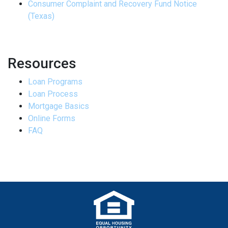
Consumer Complaint and Recovery Fund Notice
(Texas)
Resources
Loan Programs
Loan Process
Mortgage Basics
Online Forms
FAQ