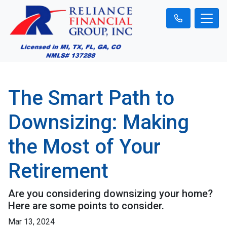
The Smart Path to
Downsizing: Making
the Most of Your
Retirement
Are you considering downsizing your home?
Here are some points to consider.
Mar 13, 2024