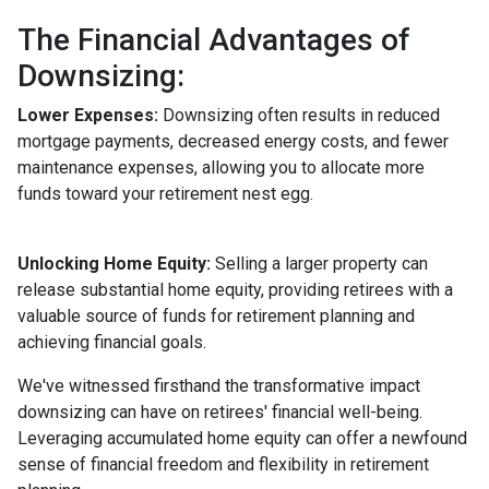
The Financial Advantages of
Downsizing:
Lower Expenses:
Downsizing often results in reduced
mortgage payments, decreased energy costs, and fewer
maintenance expenses, allowing you to allocate more
funds toward your retirement nest egg.
Unlocking Home Equity:
Selling a larger property can
release substantial home equity, providing retirees with a
valuable source of funds for retirement planning and
achieving financial goals.
We've witnessed firsthand the transformative impact
downsizing can have on retirees' financial well-being.
Leveraging accumulated home equity can offer a newfound
sense of financial freedom and flexibility in retirement