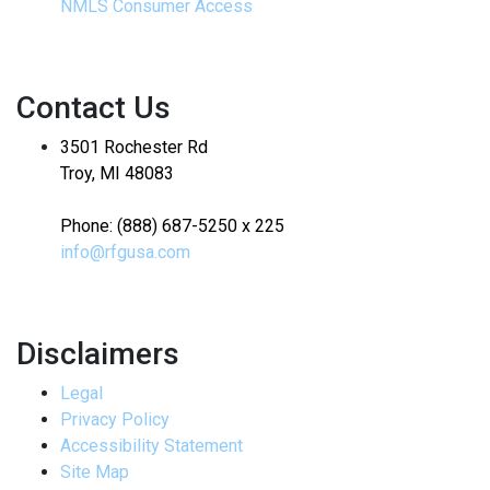
NMLS Consumer Access
Contact Us
3501 Rochester Rd
Troy, MI 48083
Phone: (888) 687-5250 x 225
info@rfgusa.com
Disclaimers
Legal
Privacy Policy
Accessibility Statement
Site Map