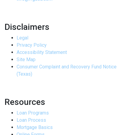
Disclaimers
Legal
Privacy Policy
Accessibility Statement
Site Map
Consumer Complaint and Recovery Fund Notice
(Texas)
Resources
Loan Programs
Loan Process
Mortgage Basics
Online Forms