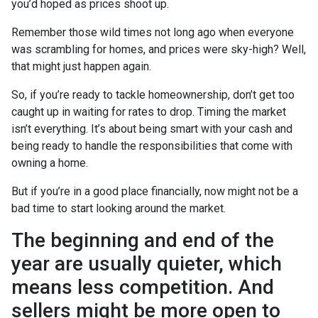
you’d hoped as prices shoot up.
Remember those wild times not long ago when everyone
was scrambling for homes, and prices were sky-high? Well,
that might just happen again.
So, if you’re ready to tackle homeownership, don’t get too
caught up in waiting for rates to drop. Timing the market
isn’t everything. It’s about being smart with your cash and
being ready to handle the responsibilities that come with
owning a home.
But if you’re in a good place financially, now might not be a
bad time to start looking around the market.
The beginning and end of the
year are usually quieter, which
means less competition. And
sellers might be more open to