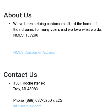
About Us
We've been helping customers afford the home of
their dreams for many years and we love what we do...
NMLS: 137288
NMLS Consumer Access
Contact Us
3501 Rochester Rd
Troy, MI 48083
Phone: (888) 687-5250 x 225
info@rfgusa.com