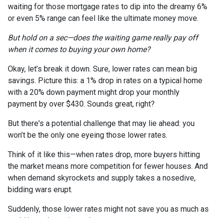
waiting for those mortgage rates to dip into the dreamy 6%
or even 5% range can feel like the ultimate money move.
But hold on a sec—does the waiting game really pay off
when it comes to buying your own home?
Okay, let’s break it down. Sure, lower rates can mean big
savings. Picture this: a 1% drop in rates on a typical home
with a 20% down payment might drop your monthly
payment by over $430. Sounds great, right?
But there's a potential challenge that may lie ahead: you
won’t be the only one eyeing those lower rates.
Think of it like this—when rates drop, more buyers hitting
the market means more competition for fewer houses. And
when demand skyrockets and supply takes a nosedive,
bidding wars erupt.
Suddenly, those lower rates might not save you as much as