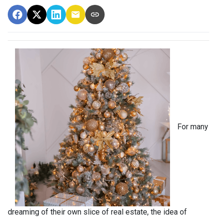
For many
dreaming of their own slice of real estate, the idea of