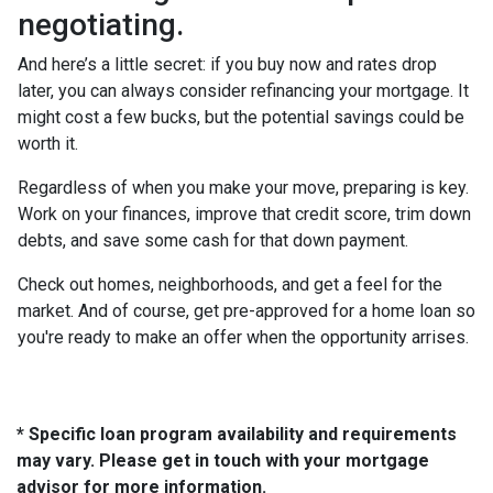
negotiating.
And here’s a little secret: if you buy now and rates drop
later, you can always consider refinancing your mortgage. It
might cost a few bucks, but the potential savings could be
worth it.
Regardless of when you make your move, preparing is key.
Work on your finances, improve that credit score, trim down
debts, and save some cash for that down payment.
Check out homes, neighborhoods, and get a feel for the
market. And of course, get pre-approved for a home loan so
you're ready to make an offer when the opportunity arrises.
* Specific loan program availability and requirements
may vary. Please get in touch with your mortgage
advisor for more information.