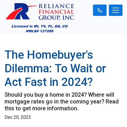
The Homebuyer's
Dilemma: To Wait or
Act Fast in 2024?
Should you buy a home in 2024? Where will
mortgage rates go in the coming year? Read
this to get more information.
Dec 20, 2023