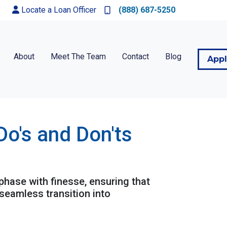
Locate a Loan Officer
(888) 687-5250
About
Meet The Team
Contact
Blog
App
Do's and Don'ts
 phase with finesse, ensuring that
seamless transition into