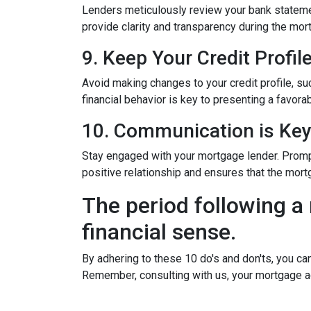
Lenders meticulously review your bank stateme
provide clarity and transparency during the mor
9. Keep Your Credit Profil
Avoid making changes to your credit profile, suc
financial behavior is key to presenting a favorab
10. Communication is Ke
Stay engaged with your mortgage lender. Promp
positive relationship and ensures that the mo
The period following a 
financial sense.
By adhering to these 10 do's and don'ts, you ca
Remember, consulting with us, your mortgage a