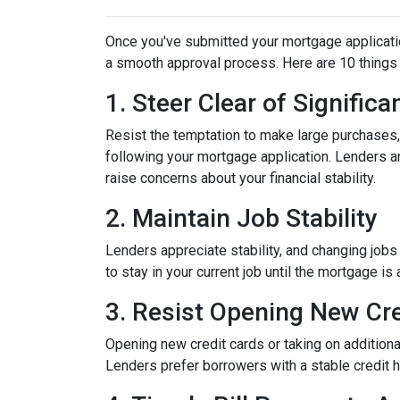
Once you've submitted your mortgage application,
a smooth approval process. Here are 10 things 
1. Steer Clear of Signific
Resist the temptation to make large purchases, w
following your mortgage application. Lenders a
raise concerns about your financial stability.
2. Maintain Job Stability
Lenders appreciate stability, and changing jobs
to stay in your current job until the mortgage is 
3. Resist Opening New Cre
Opening new credit cards or taking on additiona
Lenders prefer borrowers with a stable credit hi