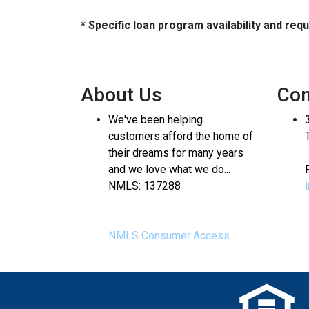
* Specific loan program availability and re
About Us
Con
We've been helping
customers afford the home of
their dreams for many years
and we love what we do...
NMLS: 137288
NMLS Consumer Access