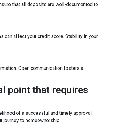
sure that all deposits are well-documented to
 can affect your credit score. Stability in your
formation. Open communication fosters a
l point that requires
elihood of a successful and timely approval.
ur journey to homeownership.