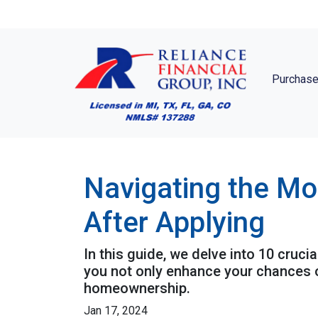
Purchase
Navigating the Mo
After Applying
In this guide, we delve into 10 cruci
you not only enhance your chances o
homeownership.
Jan 17, 2024