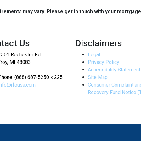
quirements may vary. Please get in touch with your mortgag
tact Us
Disclaimers
3501 Rochester Rd
Legal
Troy, MI 48083
Privacy Policy
Accessibility Statement
Phone: (888) 687-5250 x 225
Site Map
info@rfgusa.com
Consumer Complaint an
Recovery Fund Notice (