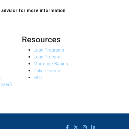
e advisor for more information.
Resources
Loan Programs
Loan Process
Mortgage Basics
Online Forms
d
FAQ
Texas)