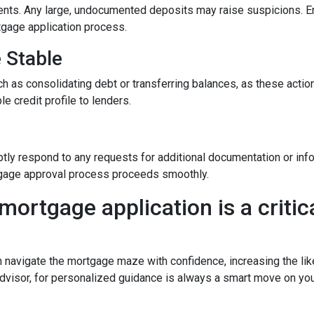
nts. Any large, undocumented deposits may raise suspicions. En
tgage application process.
e Stable
h as consolidating debt or transferring balances, as these actions
le credit profile to lenders.
y
tly respond to any requests for additional documentation or in
rtgage approval process proceeds smoothly.
mortgage application is a critica
n navigate the mortgage maze with confidence, increasing the lik
dvisor, for personalized guidance is always a smart move on yo