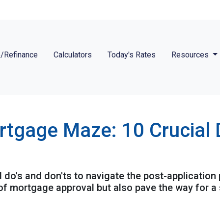
/Refinance
Calculators
Today's Rates
Resources
rtgage Maze: 10 Crucial 
al do's and don'ts to navigate the post-application
f mortgage approval but also pave the way for a 