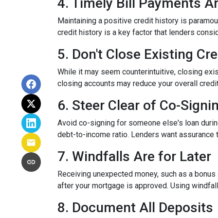
4. Timely Bill Payments A
Maintaining a positive credit history is paramou
credit history is a key factor that lenders cons
5. Don't Close Existing Cr
While it may seem counterintuitive, closing exis
closing accounts may reduce your overall credit l
6. Steer Clear of Co-Signi
Avoid co-signing for someone else's loan during
debt-to-income ratio. Lenders want assurance t
7. Windfalls Are for Later
Receiving unexpected money, such as a bonus or 
after your mortgage is approved. Using windfall
8. Document All Deposits