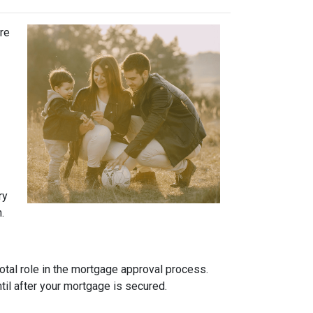
ure
ry
.
otal role in the mortgage approval process.
ntil after your mortgage is secured.