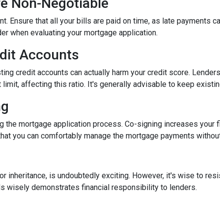
re Non-Negotiable
nt. Ensure that all your bills are paid on time, as late payments c
ider when evaluating your mortgage application.
edit Accounts
ting credit accounts can actually harm your credit score. Lenders c
imit, affecting this ratio. It's generally advisable to keep existi
ng
 the mortgage application process. Co-signing increases your fina
hat you can comfortably manage the mortgage payments without a
inheritance, is undoubtedly exciting. However, it's wise to resi
s wisely demonstrates financial responsibility to lenders.