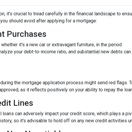
 it's crucial to tread carefully in the financial landscape to ens
you should avoid after applying for a mortgage:
ant Purchases
hether it's a new car or extravagant furniture, in the period
nalyze your debt-to-income ratio, and substantial new debts can
 during the mortgage application process might send red flags. T
approved, as it reflects positively on your ability to repay the loan
dit Lines
l loans can adversely impact your credit score, which plays a piv
story, so it's advisable to hold off on any new credit activities u