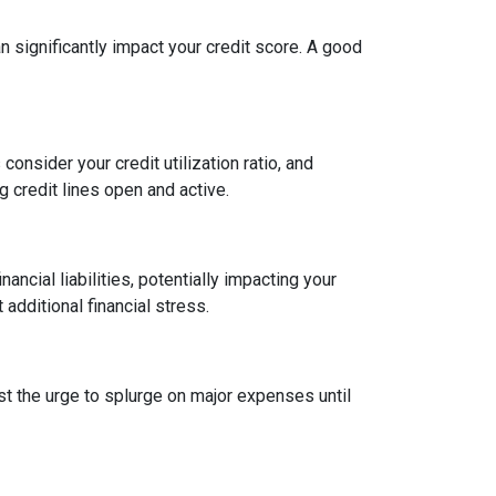
an significantly impact your credit score. A good
onsider your credit utilization ratio, and
ng credit lines open and active.
ncial liabilities, potentially impacting your
dditional financial stress.
st the urge to splurge on major expenses until