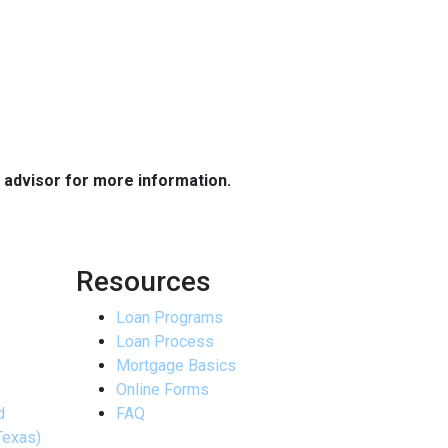
e advisor for more information.
Resources
Loan Programs
Loan Process
Mortgage Basics
Online Forms
d
FAQ
Texas)