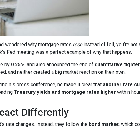
s and wondered why mortgage rates
rose
instead of fell, you’re no
k’s Fed meeting was a perfect example of why that happens.
te by
0.25%
, and also announced the end of
quantitative tighte
, and neither created a big market reaction on their own.
ing his press conference, he made it clear that
another rate c
ending
Treasury yields and mortgage rates higher
within hour
act Differently
’s rate changes. Instead, they follow the
bond market
, which c