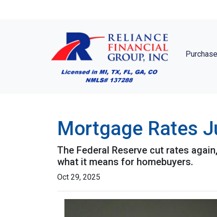
Purchase
Mortgage Rates Ju
The Federal Reserve cut rates again,
what it means for homebuyers.
Oct 29, 2025