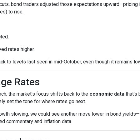
cuts, bond traders adjusted those expectations upward—pricing 
es) to rise.
ted.
ed rates higher.
ck to levels last seen in mid-October, even though it remains low
age Rates
ch, the market’s focus shifts back to the
economic data
that’s
kely set the tone for where rates go next.
growth slowing, we could see another move lower in bond yields—an
ed commentary and inflation data.