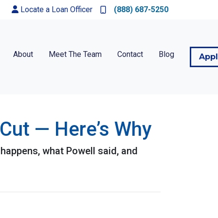
Locate a Loan Officer
(888) 687-5250
About
Meet The Team
Contact
Blog
App
 Cut — Here’s Why
 happens, what Powell said, and