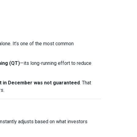
t alone. It’s one of the most common
ning (QT)
—its long-running effort to reduce
ut in December was not guaranteed
. That
s.
onstantly adjusts based on what investors