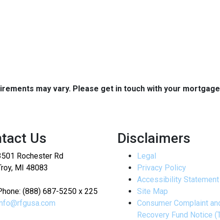
quirements may vary. Please get in touch with your mortgag
tact Us
Disclaimers
3501 Rochester Rd
Legal
Troy, MI 48083
Privacy Policy
Accessibility Statement
Phone: (888) 687-5250 x 225
Site Map
info@rfgusa.com
Consumer Complaint an
Recovery Fund Notice (