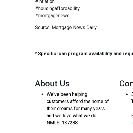
#inflation
#housingaffordability
#mortgagenews
Source: Mortgage News Daily
* Specific loan program availability and re
About Us
Con
We've been helping
customers afford the home of
their dreams for many years
and we love what we do...
NMLS: 137288