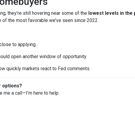
Homebuyers
ng, they’re still hovering near some of the
lowest levels in the
ne of the most favorable we’ve seen since 2022.
 close to applying.
 could open another window of opportunity.
w quickly markets react to Fed comments.
r options?
ve me a call—I’m here to help.