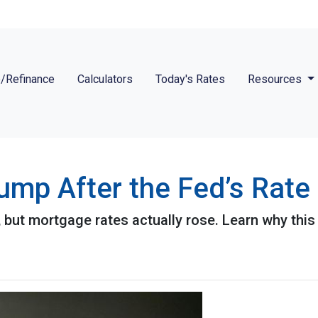
/Refinance
Calculators
Today's Rates
Resources
mp After the Fed’s Rate
 but mortgage rates actually rose. Learn why this