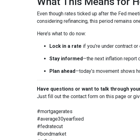
What This Means for 
Even though rates ticked up after the Fed meeti
considering refinancing, this period remains o
Here’s what to do now:
Lock in a rate
if you’re under contract or
Stay informed
—the next inflation report
Plan ahead
—today’s movement shows ho
Have questions or want to talk through you
Just fill out the contact form on this page or gi
#mortgagerates
#average30yearfixed
#fedratecut
#bondmarket