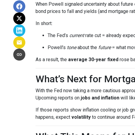
When Powell signaled uncertainty about future 
bond prices to fall and yields (and mortgage rat
In short:
The Fed’s
current
rate cut = already expec
Powell’s
tone
about the
future
= what mov
As a result, the
average 30-year fixed
rose ba
What’s Next for Mortg
With the Fed now taking a more cautious approa
Upcoming reports on
jobs and inflation
will li
If those reports show inflation cooling or job 
happens, expect
volatility
to continue around F