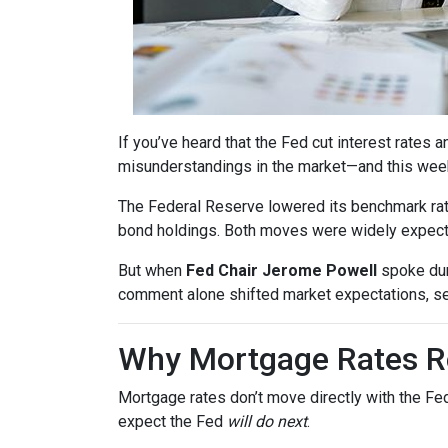
If you’ve heard that the Fed cut interest rate
misunderstandings in the market—and this wee
The Federal Reserve lowered its benchmark ra
bond holdings. Both moves were widely expected
But when
Fed Chair Jerome Powell
spoke dur
comment alone shifted market expectations, s
Why Mortgage Rates Re
Mortgage rates don’t move directly with the Fed
expect the Fed
will do next
.