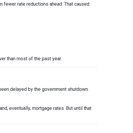
in fewer rate reductions ahead. That caused
er than most of the past year.
 been delayed by the government shutdown.
d, eventually, mortgage rates. But until that