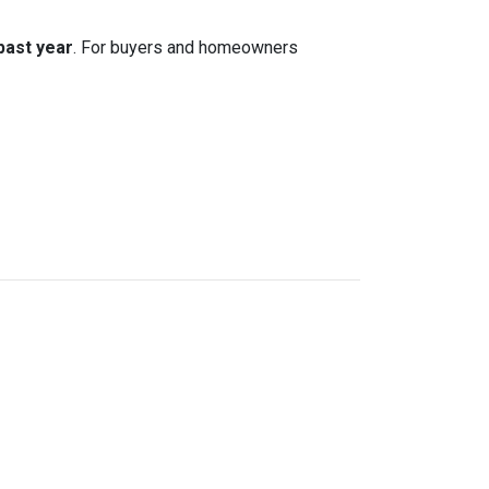
 past year
. For buyers and homeowners