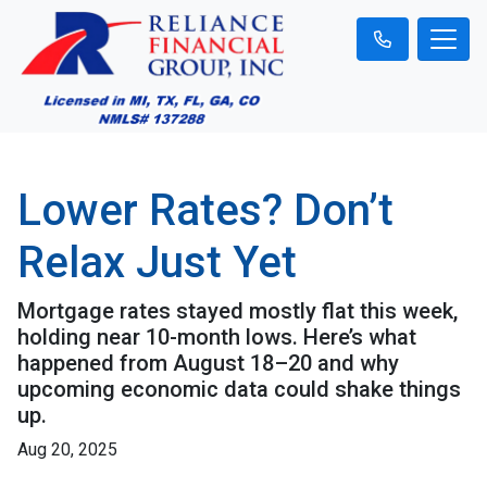
Lower Rates? Don’t
Relax Just Yet
Mortgage rates stayed mostly flat this week,
holding near 10-month lows. Here’s what
happened from August 18–20 and why
upcoming economic data could shake things
up.
Aug 20, 2025