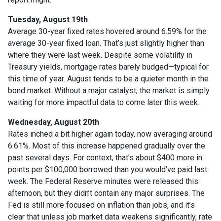
Tuesday, August 19th
Average 30-year fixed r
ates hovered around 6.59% for the
average 30-year fixed loan. That’s just slightly higher than
where they were last week. Despite some volatility in
Treasury yields, mortgage rates barely budged—typical for
this time of year. August tends to be a quieter month in the
bond market. Without a major catalyst, the market is simply
waiting for more impactful data to come later this week.
Wednesday, August 20th
Rates inched a bit higher again today, now averaging around
6.61%. Most of this increase happened gradually over the
past several days. For context, that’s about $400 more in
points per $100,000 borrowed than you would’ve paid last
week. The Federal Reserve minutes were released this
afternoon, but they didn’t contain any major surprises. The
Fed is still more focused on inflation than jobs, and it’s
clear that unless job market data weakens significantly, rate