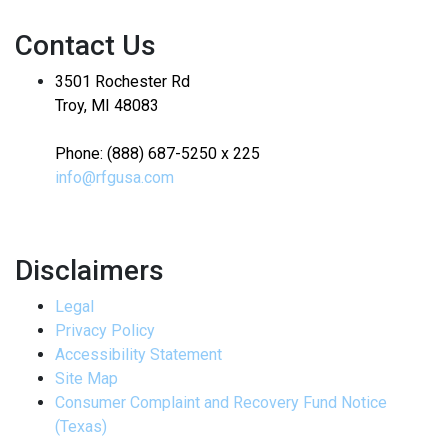
Contact Us
3501 Rochester Rd
Troy, MI 48083
Phone: (888) 687-5250 x 225
info@rfgusa.com
Disclaimers
Legal
Privacy Policy
Accessibility Statement
Site Map
Consumer Complaint and Recovery Fund Notice
(Texas)