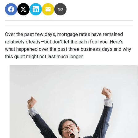
Over the past few days, mortgage rates have remained
relatively steady—but don’t let the calm fool you. Here's
what happened over the past three business days and why
this quiet might not last much longer.