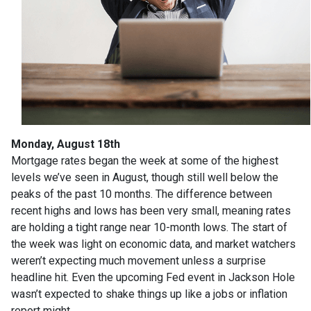
Monday, August 18th
Mortgage rates began the week at some of the highest
levels we’ve seen in August, though still well below the
peaks of the past 10 months. The difference between
recent highs and lows has been very small, meaning rates
are holding a tight range near 10-month lows. The start of
the week was light on economic data, and market watchers
weren’t expecting much movement unless a surprise
headline hit. Even the upcoming Fed event in Jackson Hole
wasn’t expected to shake things up like a jobs or inflation
report might.