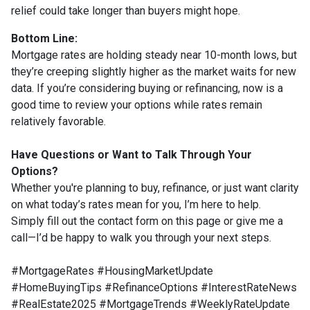
relief could take longer than buyers might hope.
Bottom Line:
Mortgage rates are holding steady near 10-month lows, but
they’re creeping slightly higher as the market waits for new
data. If you’re considering buying or refinancing, now is a
good time to review your options while rates remain
relatively favorable.
Have Questions or Want to Talk Through Your
Options?
Whether you're planning to buy, refinance, or just want clarity
on what today’s rates mean for you, I’m here to help.
Simply fill out the contact form on this page or give me a
call—I’d be happy to walk you through your next steps.
#MortgageRates #HousingMarketUpdate
#HomeBuyingTips #RefinanceOptions #InterestRateNews
#RealEstate2025 #MortgageTrends #WeeklyRateUpdate