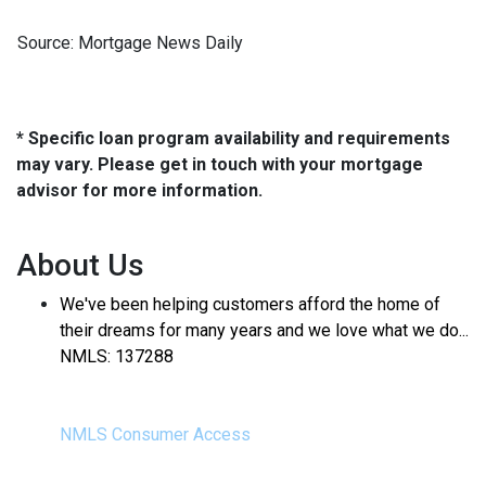
Source: Mortgage News Daily
* Specific loan program availability and requirements
may vary. Please get in touch with your mortgage
advisor for more information.
About Us
We've been helping customers afford the home of
their dreams for many years and we love what we do...
NMLS: 137288
NMLS Consumer Access