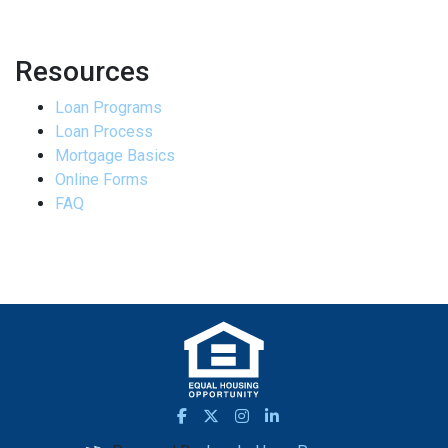
Resources
Loan Programs
Loan Process
Mortgage Basics
Online Forms
FAQ