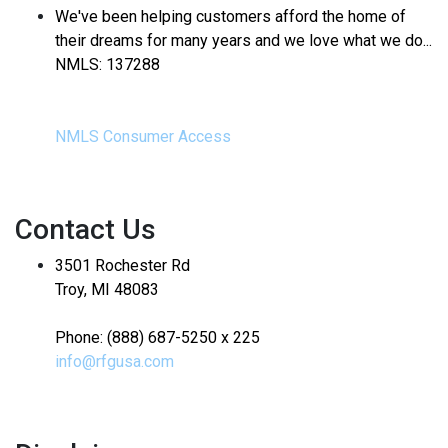
We've been helping customers afford the home of
their dreams for many years and we love what we do...
NMLS: 137288
NMLS Consumer Access
Contact Us
3501 Rochester Rd
Troy, MI 48083
Phone: (888) 687-5250 x 225
info@rfgusa.com