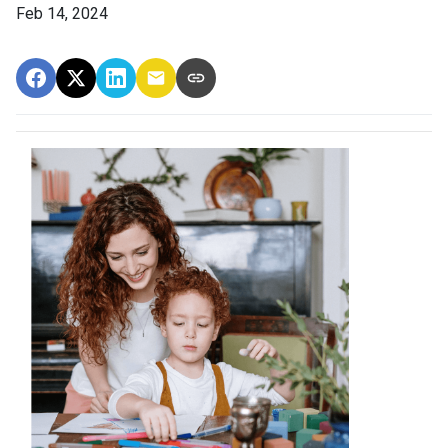
Feb 14, 2024