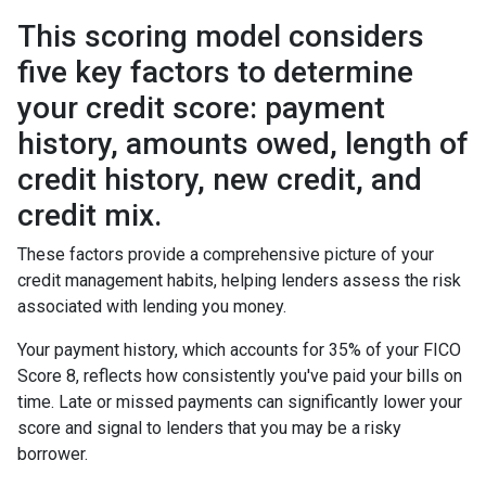
This scoring model considers
five key factors to determine
your credit score: payment
history, amounts owed, length of
credit history, new credit, and
credit mix.
These factors provide a comprehensive picture of your
credit management habits, helping lenders assess the risk
associated with lending you money.
Your payment history, which accounts for 35% of your FICO
Score 8, reflects how consistently you've paid your bills on
time. Late or missed payments can significantly lower your
score and signal to lenders that you may be a risky
borrower.