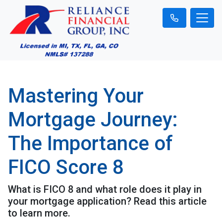
Mastering Your
Mortgage Journey:
The Importance of
FICO Score 8
What is FICO 8 and what role does it play in
your mortgage application? Read this article
to learn more.