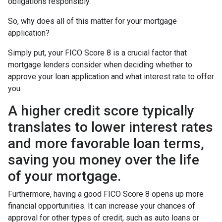
obligations responsibly.
So, why does all of this matter for your mortgage
application?
Simply put, your FICO Score 8 is a crucial factor that
mortgage lenders consider when deciding whether to
approve your loan application and what interest rate to offer
you.
A higher credit score typically
translates to lower interest rates
and more favorable loan terms,
saving you money over the life
of your mortgage.
Furthermore, having a good FICO Score 8 opens up more
financial opportunities. It can increase your chances of
approval for other types of credit, such as auto loans or