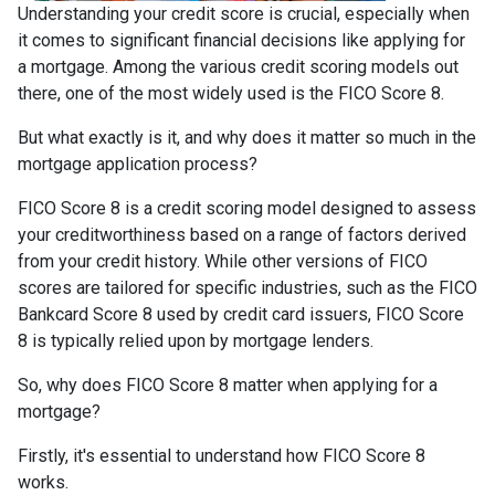
Understanding your credit score is crucial, especially when
it comes to significant financial decisions like applying for
a mortgage. Among the various credit scoring models out
there, one of the most widely used is the FICO Score 8.
But what exactly is it, and why does it matter so much in the
mortgage application process?
FICO Score 8 is a credit scoring model designed to assess
your creditworthiness based on a range of factors derived
from your credit history. While other versions of FICO
scores are tailored for specific industries, such as the FICO
Bankcard Score 8 used by credit card issuers, FICO Score
8 is typically relied upon by mortgage lenders.
So, why does FICO Score 8 matter when applying for a
mortgage?
Firstly, it's essential to understand how FICO Score 8
works.