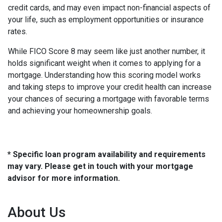
credit cards, and may even impact non-financial aspects of
your life, such as employment opportunities or insurance
rates.
While FICO Score 8 may seem like just another number, it
holds significant weight when it comes to applying for a
mortgage. Understanding how this scoring model works
and taking steps to improve your credit health can increase
your chances of securing a mortgage with favorable terms
and achieving your homeownership goals.
* Specific loan program availability and requirements
may vary. Please get in touch with your mortgage
advisor for more information.
About Us