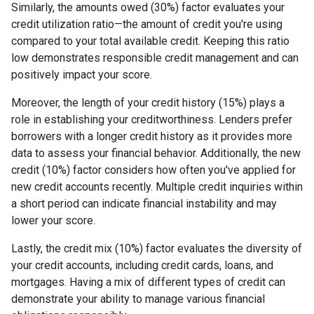
Similarly, the amounts owed (30%) factor evaluates your
credit utilization ratio—the amount of credit you're using
compared to your total available credit. Keeping this ratio
low demonstrates responsible credit management and can
positively impact your score.
Moreover, the length of your credit history (15%) plays a
role in establishing your creditworthiness. Lenders prefer
borrowers with a longer credit history as it provides more
data to assess your financial behavior. Additionally, the new
credit (10%) factor considers how often you've applied for
new credit accounts recently. Multiple credit inquiries within
a short period can indicate financial instability and may
lower your score.
Lastly, the credit mix (10%) factor evaluates the diversity of
your credit accounts, including credit cards, loans, and
mortgages. Having a mix of different types of credit can
demonstrate your ability to manage various financial