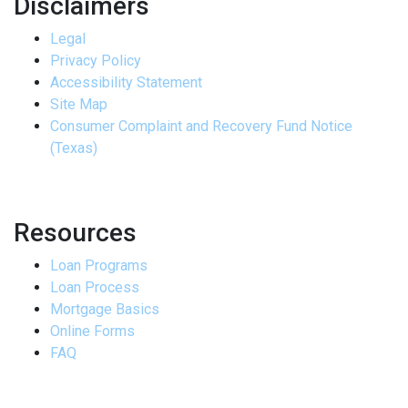
Disclaimers
Legal
Privacy Policy
Accessibility Statement
Site Map
Consumer Complaint and Recovery Fund Notice
(Texas)
Resources
Loan Programs
Loan Process
Mortgage Basics
Online Forms
FAQ