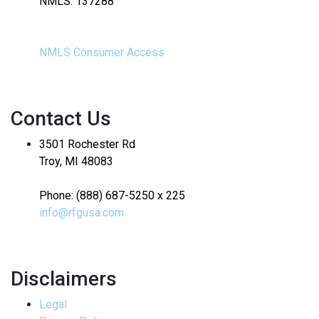
NMLS: 137288
NMLS Consumer Access
Contact Us
3501 Rochester Rd
Troy, MI 48083
Phone: (888) 687-5250 x 225
info@rfgusa.com
Disclaimers
Legal