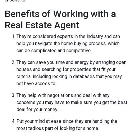
Benefits of Working with a
Real Estate Agent
They're considered experts in the industry and can
help you navigate the home buying process, which
can be complicated and competitive.
They can save you time and energy by arranging open
houses and searching for properties that fit your
criteria, including looking in databases that you may
not have access to.
They help with negotiations and deal with any
concerns you may have to make sure you get the best
deal for your money.
Put your mind at ease since they are handling the
most tedious part of looking for a home.