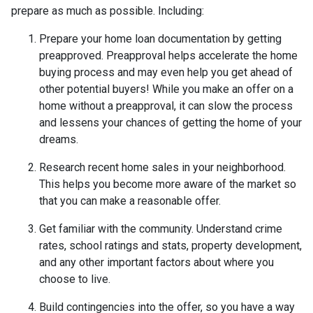
prepare as much as possible. Including:
Prepare your home loan documentation by getting
preapproved. Preapproval helps accelerate the home
buying process and may even help you get ahead of
other potential buyers! While you make an offer on a
home without a preapproval, it can slow the process
and lessens your chances of getting the home of your
dreams.
Research recent home sales in your neighborhood.
This helps you become more aware of the market so
that you can make a reasonable offer.
Get familiar with the community. Understand crime
rates, school ratings and stats, property development,
and any other important factors about where you
choose to live.
Build contingencies into the offer, so you have a way