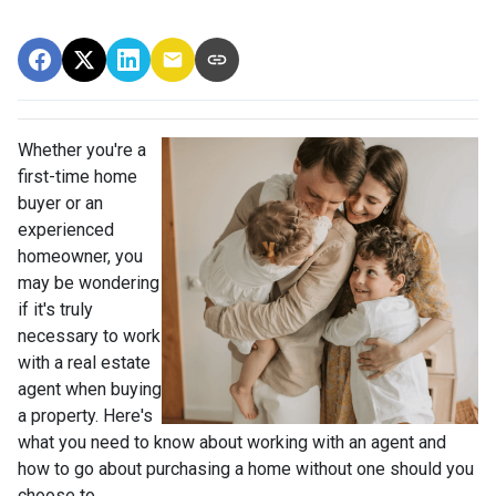
Whether you're a
first-time home
buyer or an
experienced
homeowner, you
may be wondering
if it's truly
necessary to work
with a real estate
agent when buying
a property. Here's
what you need to know about working with an agent and
how to go about purchasing a home without one should you
choose to.