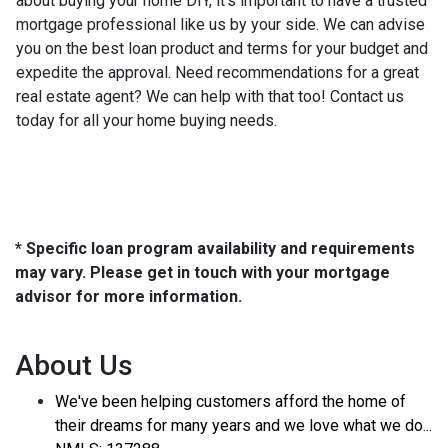
about buying your home DIY, it's important to have a trusted
mortgage professional like us by your side. We can advise
you on the best loan product and terms for your budget and
expedite the approval. Need recommendations for a great
real estate agent? We can help with that too! Contact us
today for all your home buying needs.
* Specific loan program availability and requirements
may vary. Please get in touch with your mortgage
advisor for more information.
About Us
We've been helping customers afford the home of
their dreams for many years and we love what we do...