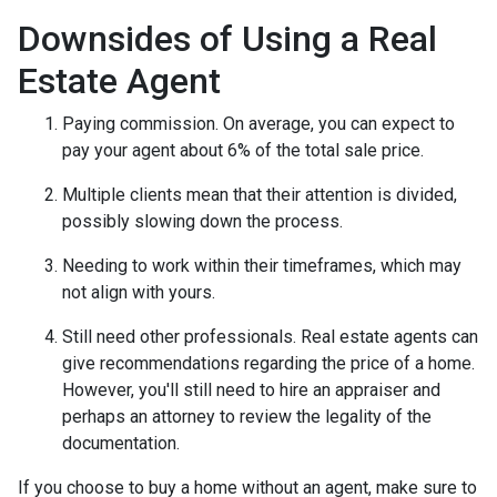
Downsides of Using a Real
Estate Agent
Paying commission. On average, you can expect to
pay your agent about 6% of the total sale price.
Multiple clients mean that their attention is divided,
possibly slowing down the process.
Needing to work within their timeframes, which may
not align with yours.
Still need other professionals. Real estate agents can
give recommendations regarding the price of a home.
However, you'll still need to hire an appraiser and
perhaps an attorney to review the legality of the
documentation.
If you choose to buy a home without an agent, make sure to