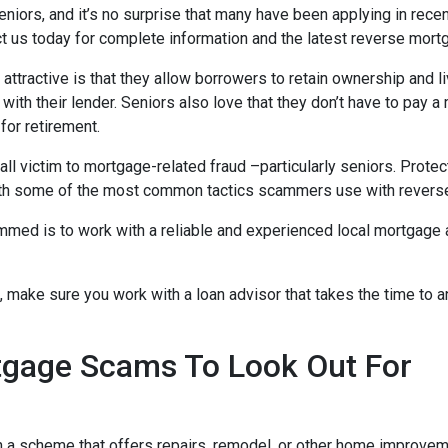
niors, and it’s no surprise that many have been applying in recen
act us today for complete information and the latest reverse mort
tractive is that they allow borrowers to retain ownership and liv
ith their lender. Seniors also love that they don’t have to pay a
 for retirement.
 victim to mortgage-related fraud –particularly seniors. Protec
ar with some of the most common tactics scammers use with reve
ed is to work with a reliable and experienced local mortgage adv
, make sure you work with a loan advisor that takes the time to
age Scams To Look Out For
th a scheme that offers repairs, remodel, or other home impro