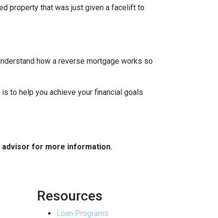
d property that was just given a facelift to
to understand how a reverse mortgage works so
 is to help you achieve your financial goals
e advisor for more information.
Resources
Loan Programs