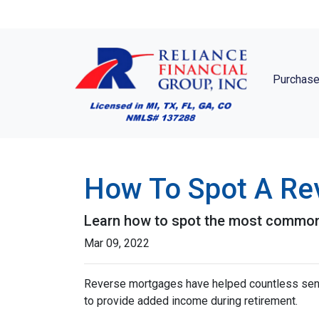
Purchase
How To Spot A Re
Learn how to spot the most commo
Mar 09, 2022
Reverse mortgages have helped countless seni
to provide added income during retirement.