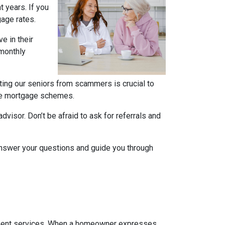
t years. If you
gage rates
.
e in their
 monthly
ting our seniors from scammers is crucial to
rse mortgage schemes.
isor. Don’t be afraid to ask for referrals and
 answer your questions and guide you through
vement services. When a homeowner expresses