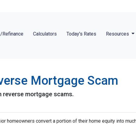
/Refinance
Calculators
Today's Rates
Resources
verse Mortgage Scam
n reverse mortgage scams.
or homeowners convert a portion of their home equity into mu