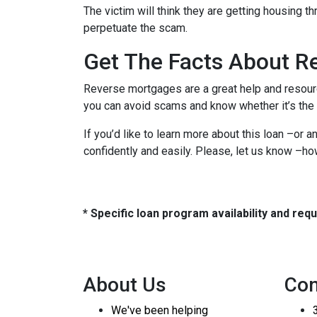
The victim will think they are getting housing t
perpetuate the scam.
Get The Facts About R
Reverse mortgages are a great help and resourc
you can avoid scams and know whether it’s the b
If you’d like to learn more about this loan –or 
confidently and easily. Please, let us know –h
* Specific loan program availability and re
About Us
Con
We've been helping