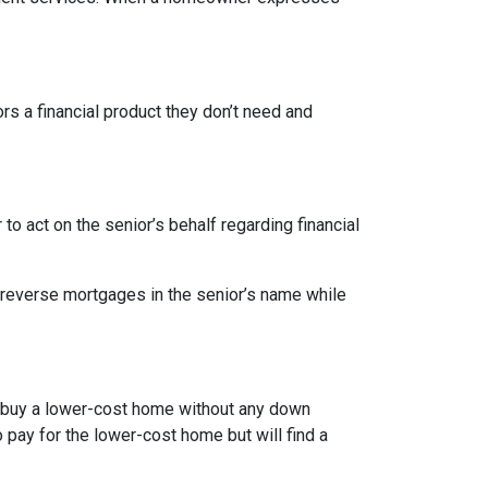
ors a financial product they don’t need and
o act on the senior’s behalf regarding financial
 reverse mortgages in the senior’s name while
to buy a lower-cost home without any down
pay for the lower-cost home but will find a