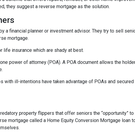
d, they suggest a reverse mortgage as the solution.
hers
 a financial planner or investment advisor. They try to sell seni
erse mortgage.
 life insurance which are shady at best.
one power of attorney (POA). A POA document allows the holder t
e.
s with ill-intentions have taken advantage of POAs and secured
edatory property flippers that offer seniors the “opportunity” 
erse mortgage called a Home Equity Conversion Mortgage loan to 
hemselves.