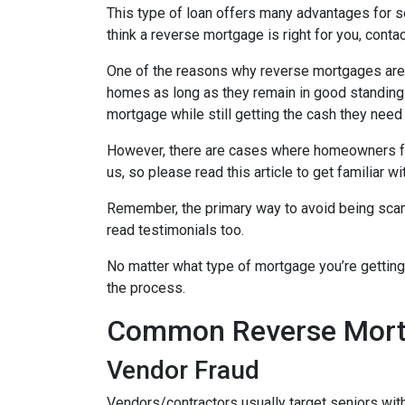
This type of loan offers many advantages for se
think a reverse mortgage is right for you, cont
One of the reasons why reverse mortgages are at
homes as long as they remain in good standing w
mortgage while still getting the cash they need
However, there are cases where homeowners fall
us, so please read this article to get famili
Remember, the primary way to avoid being scamm
read testimonials too.
No matter what type of mortgage you’re getting
the process.
Common Reverse Mortg
Vendor Fraud
Vendors/contractors usually target seniors wi