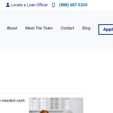
Locate a Loan Officer
(888) 687-5250
About
Meet The Team
Contact
Blog
App
ch-needed cash