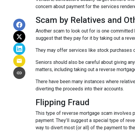
concern about payment for the services rendere
Scam by Relatives and Ot
Another scam to look out for is one committed by
suggest that they pay for it by taking out a rev
They may offer services like stock purchases or
Seniors should also be careful about giving any
matters, including taking out a reverse mortgag
There have been many instances where relative
diverting the proceeds into their accounts.
Flipping Fraud
This type of reverse mortgage scam involves pr
payment. They’ll suggest a special type of rev
way to divert most (or all) of the payment to t