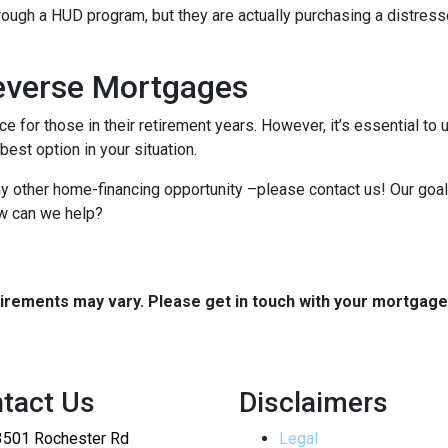
hrough a HUD program, but they are actually purchasing a distresse
everse Mortgages
e for those in their retirement years. However, it’s essential 
est option in your situation.
any other home-financing opportunity –please contact us! Our goal
ow can we help?
quirements may vary. Please get in touch with your mortgag
tact Us
Disclaimers
3501 Rochester Rd
Legal