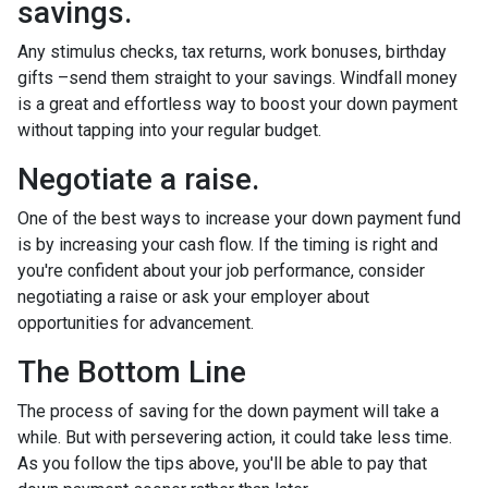
savings.
Any stimulus checks, tax returns, work bonuses, birthday
gifts –send them straight to your savings. Windfall money
is a great and effortless way to boost your down payment
without tapping into your regular budget.
Negotiate a raise.
One of the best ways to increase your down payment fund
is by increasing your cash flow. If the timing is right and
you're confident about your job performance, consider
negotiating a raise or ask your employer about
opportunities for advancement.
The Bottom Line
The process of saving for the down payment will take a
while. But with persevering action, it could take less time.
As you follow the tips above, you'll be able to pay that