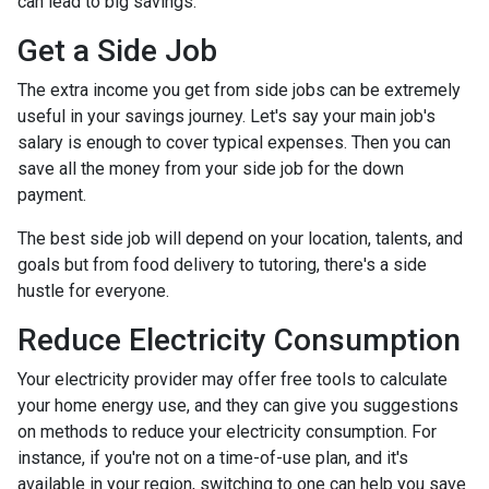
can lead to big savings.
Get a Side Job
The extra income you get from side jobs can be extremely
useful in your savings journey. Let's say your main job's
salary is enough to cover typical expenses. Then you can
save all the money from your side job for the down
payment.
The best side job will depend on your location, talents, and
goals but from food delivery to tutoring, there's a side
hustle for everyone.
Reduce Electricity Consumption
Your electricity provider may offer free tools to calculate
your home energy use, and they can give you suggestions
on methods to reduce your electricity consumption. For
instance, if you're not on a time-of-use plan, and it's
available in your region, switching to one can help you save