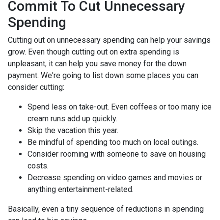
Commit To Cut Unnecessary
Spending
Cutting out on unnecessary spending can help your savings
grow. Even though cutting out on extra spending is
unpleasant, it can help you save money for the down
payment. We're going to list down some places you can
consider cutting:
Spend less on take-out. Even coffees or too many ice
cream runs add up quickly.
Skip the vacation this year.
Be mindful of spending too much on local outings.
Consider rooming with someone to save on housing
costs.
Decrease spending on video games and movies or
anything entertainment-related.
Basically, even a tiny sequence of reductions in spending