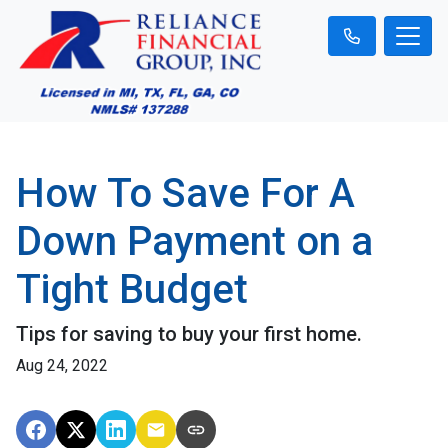
How To Save For A
Down Payment on a
Tight Budget
Tips for saving to buy your first home.
Aug 24, 2022