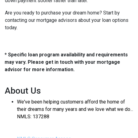
down payment sooner rather than later.
Are you ready to purchase your dream home? Start by
contacting our mortgage advisors about your loan options
today.
* Specific loan program availability and requirements
may vary. Please get in touch with your mortgage
advisor for more information.
About Us
We've been helping customers afford the home of
their dreams for many years and we love what we do...
NMLS: 137288