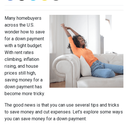
Many homebuyers
across the U.S.
wonder how to save
for a down payment
with a tight budget.
With rent rates
climbing, inflation
rising, and house
prices still high,
saving money for a
down payment has
become more tricky.
The good news is that you can use several tips and tricks
to save money and cut expenses. Let's explore some ways
you can save money for a down payment.