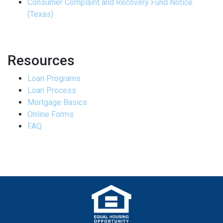
Consumer Complaint and Recovery Fund Notice
(Texas)
Resources
Loan Programs
Loan Process
Mortgage Basics
Online Forms
FAQ