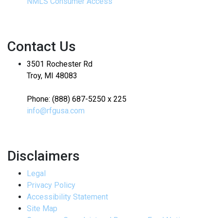
NMLS Consumer Access
Contact Us
3501 Rochester Rd
Troy, MI 48083
Phone: (888) 687-5250 x 225
info@rfgusa.com
Disclaimers
Legal
Privacy Policy
Accessibility Statement
Site Map