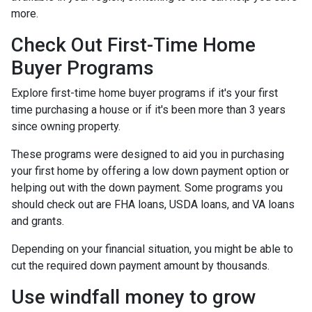
more.
Check Out First-Time Home
Buyer Programs
Explore first-time home buyer programs if it's your first
time purchasing a house or if it's been more than 3 years
since owning property.
These programs were designed to aid you in purchasing
your first home by offering a low down payment option or
helping out with the down payment. Some programs you
should check out are FHA loans, USDA loans, and VA loans
and grants.
Depending on your financial situation, you might be able to
cut the required down payment amount by thousands.
Use windfall money to grow