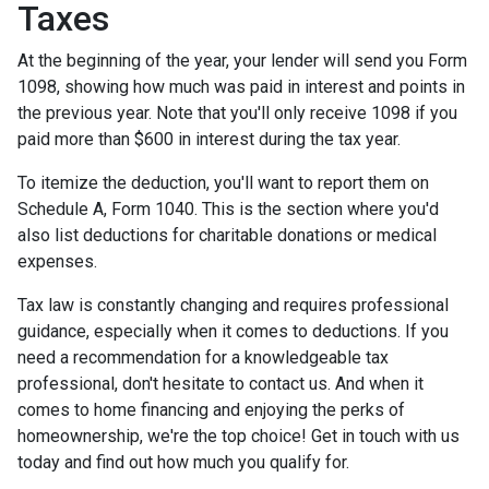
Taxes
At the beginning of the year, your lender will send you Form
1098, showing how much was paid in interest and points in
the previous year. Note that you'll only receive 1098 if you
paid more than $600 in interest during the tax year.
To itemize the deduction, you'll want to report them on
Schedule A, Form 1040. This is the section where you'd
also list deductions for charitable donations or medical
expenses.
Tax law is constantly changing and requires professional
guidance, especially when it comes to deductions. If you
need a recommendation for a knowledgeable tax
professional, don't hesitate to contact us. And when it
comes to home financing and enjoying the perks of
homeownership, we're the top choice! Get in touch with us
today and find out how much you qualify for.