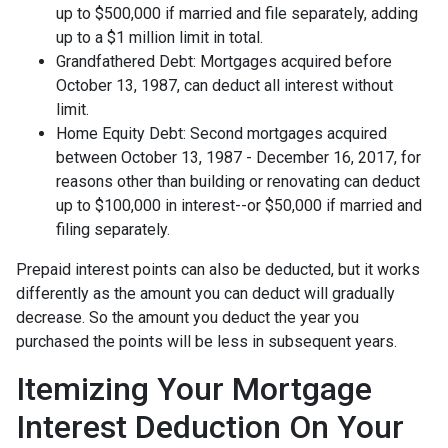
up to $500,000 if married and file separately, adding
up to a $1 million limit in total.
Grandfathered Debt: Mortgages acquired before
October 13, 1987, can deduct all interest without
limit.
Home Equity Debt: Second mortgages acquired
between October 13, 1987 - December 16, 2017, for
reasons other than building or renovating can deduct
up to $100,000 in interest--or $50,000 if married and
filing separately.
Prepaid interest points can also be deducted, but it works
differently as the amount you can deduct will gradually
decrease. So the amount you deduct the year you
purchased the points will be less in subsequent years.
Itemizing Your Mortgage
Interest Deduction On Your