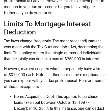
professional tax advice. However, it's an excellent point to
mention to your tax preparer or for you to investigate
further as you do your taxes.
Limits To Mortgage Interest
Deduction
Tax laws change frequently. The most recent adjustment
was made with the Tax Cuts and Jobs Act, decreasing the
limit. This policy states that single or married individuals
that file jointly can deduct a max of $750,000 in interest.
However, married couples who file separately have a limit
of $375,000 each. Note that there are some exceptions that
you can explore with your tax professional. Here are some
of those exceptions:
Home Acquisition Debt: This applies to purchase
loans taken out between October 13, 1987 -
December 16, 2017. In this instance, one can deduct