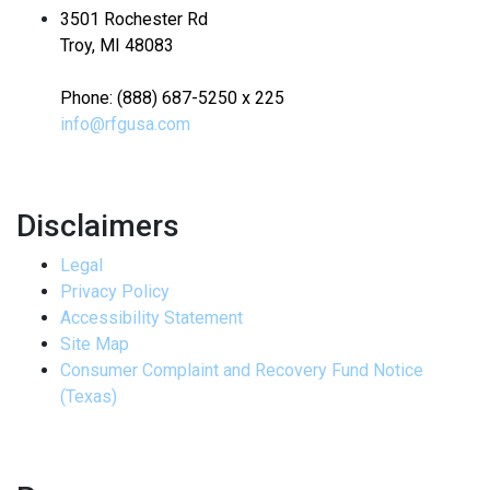
3501 Rochester Rd
Troy, MI 48083
Phone: (888) 687-5250 x 225
info@rfgusa.com
Disclaimers
Legal
Privacy Policy
Accessibility Statement
Site Map
Consumer Complaint and Recovery Fund Notice
(Texas)