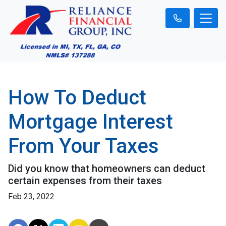
How To Deduct
Mortgage Interest
From Your Taxes
Did you know that homeowners can deduct
certain expenses from their taxes
Feb 23, 2022