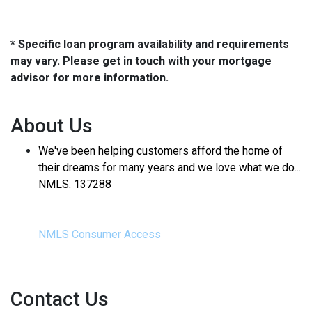
* Specific loan program availability and requirements
may vary. Please get in touch with your mortgage
advisor for more information.
About Us
We've been helping customers afford the home of
their dreams for many years and we love what we do...
NMLS: 137288
NMLS Consumer Access
Contact Us