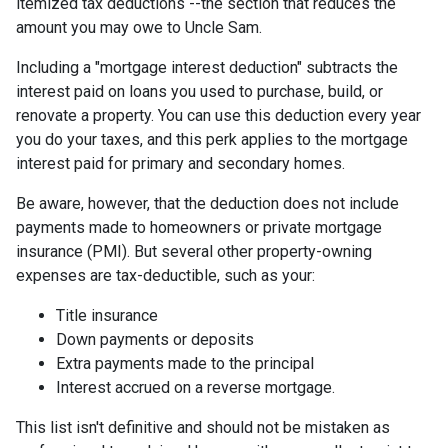
itemized tax deductions --the section that reduces the
amount you may owe to Uncle Sam.
Including a "mortgage interest deduction" subtracts the
interest paid on loans you used to purchase, build, or
renovate a property. You can use this deduction every year
you do your taxes, and this perk applies to the mortgage
interest paid for primary and secondary homes.
Be aware, however, that the deduction does not include
payments made to homeowners or private mortgage
insurance (PMI). But several other property-owning
expenses are tax-deductible, such as your:
Title insurance
Down payments or deposits
Extra payments made to the principal
Interest accrued on a reverse mortgage.
This list isn't definitive and should not be mistaken as