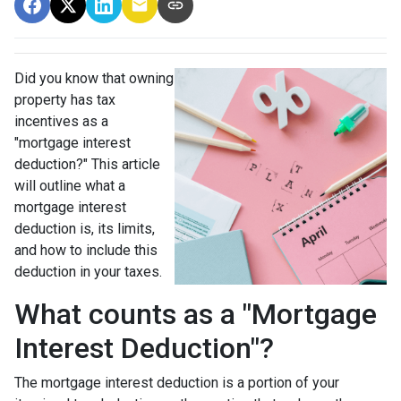
Did you know that owning
property has tax
incentives as a
"mortgage interest
deduction?" This article
will outline what a
mortgage interest
deduction is, its limits,
and how to include this
deduction in your taxes.
What counts as a "Mortgage
Interest Deduction"?
The mortgage interest deduction is a portion of your