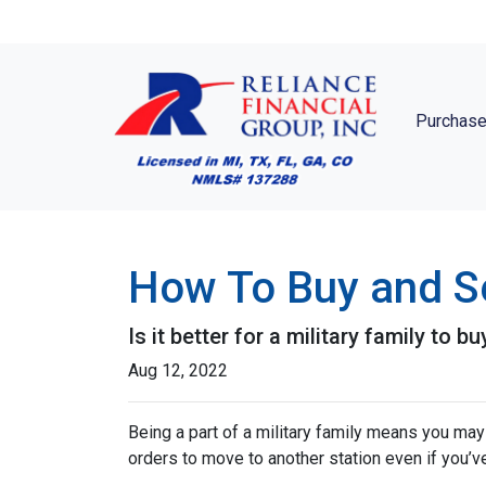
Purchase
How To Buy and Se
Is it better for a military family to 
Aug 12, 2022
Being a part of a military family means you ma
orders to move to another station even if you’v