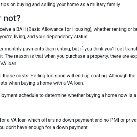
ips on buying and selling your home as a military family.
r not?
eceive a BAH (Basic Allowance for Housing), whether renting or b
ou’re living, and your dependency status.
 monthly payments than renting, but if you think you’ll get trans
 bit. The reason is that when you purchase a property, there are 
 VA loan.
 those costs. Selling too soon will end up costing. Although the 
osts when buying a home with a VA loan.
eployment schedule to determine whether buying a home now is 
y for a VA loan which offers no down payment and no PMI or priv
 you don't have enough for a down payment.