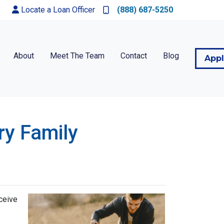
Locate a Loan Officer
(888) 687-5250
About
Meet The Team
Contact
Blog
App
ry Family
ceive