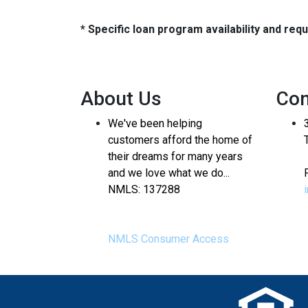
* Specific loan program availability and re
About Us
Con
We've been helping
customers afford the home of
their dreams for many years
and we love what we do...
NMLS: 137288
NMLS Consumer Access