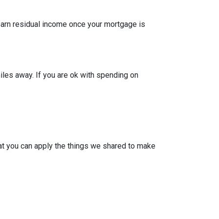
 earn residual income once your mortgage is
iles away. If you are ok with spending on
at you can apply the things we shared to make