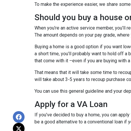
To make the experience easier, we share some t
Should you buy a house o
When you’re an active service member, you’ll r
The amount depends on your pay grade, where y
Buying a home is a good option if you want lower
a short time, you’ll probably want to hold off a
that come with it –even if you are buying with a
That means that it will take some time to recoup
will take about 3-5 years to recoup purchase c
You can use this general guideline and your d
Apply for a VA Loan
If you’ve decided to buy a home, you can appl
be a good alternative to a conventional loan if