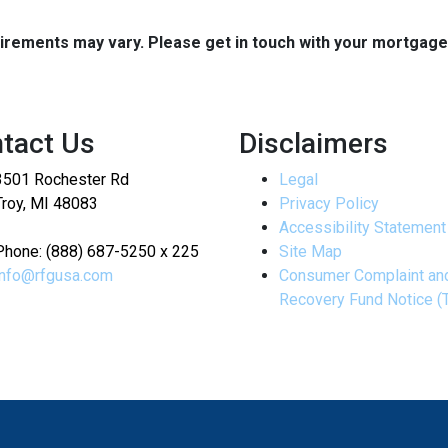
quirements may vary. Please get in touch with your mortgag
tact Us
Disclaimers
3501 Rochester Rd
Legal
Troy, MI 48083
Privacy Policy
Accessibility Statement
Phone: (888) 687-5250 x 225
Site Map
info@rfgusa.com
Consumer Complaint an
Recovery Fund Notice (