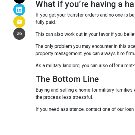
What if you’re having a h
If you get your transfer orders and no one is b
fully paid.
This can also work out in your favor if you belie
The only problem you may encounter in this sce
property management, you can always hire firms 
As a military landlord, you can also offer a rent
The Bottom Line
Buying and selling a home for military familie
the process less stressful.
If you need assistance, contact one of our loan