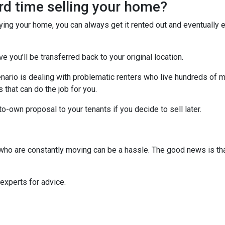
ard time selling your home?
uying your home, you can always get it rented out and eventually
ve you’ll be transferred back to your original location.
nario is dealing with problematic renters who live hundreds of m
that can do the job for you.
-to-own proposal to your tenants if you decide to sell later.
s who are constantly moving can be a hassle. The good news is th
 experts for advice.