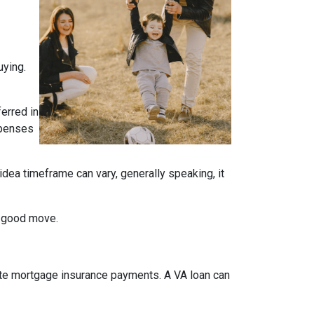
uying.
ferred in
expenses
idea timeframe can vary, generally speaking, it
a good move.
ate mortgage insurance payments. A VA loan can