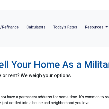
/Refinance
Calculators
Today's Rates
Resources
ll Your Home As a Milita
buy or rent? We weigh your options
y not have a permanent address for some time. It’s common to re
e just settled into a house and neighborhood you love.