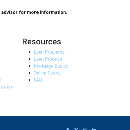
e advisor for more information.
Resources
Loan Programs
Loan Process
Mortgage Basics
Online Forms
d
FAQ
Texas)