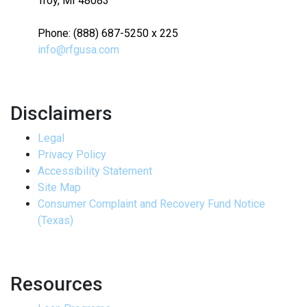
Troy, MI 48083
Phone: (888) 687-5250 x 225
info@rfgusa.com
Disclaimers
Legal
Privacy Policy
Accessibility Statement
Site Map
Consumer Complaint and Recovery Fund Notice
(Texas)
Resources