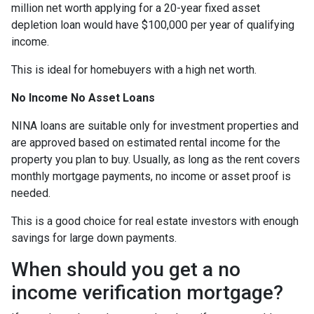
million net worth applying for a 20-year fixed asset
depletion loan would have $100,000 per year of qualifying
income.
This is ideal for homebuyers with a high net worth.
No Income No Asset Loans
NINA loans are suitable only for investment properties and
are approved based on estimated rental income for the
property you plan to buy. Usually, as long as the rent covers
monthly mortgage payments, no income or asset proof is
needed.
This is a good choice for real estate investors with enough
savings for large down payments.
When should you get a no
income verification mortgage?