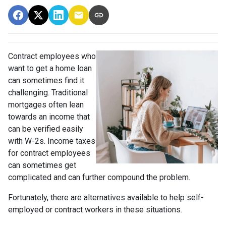
Contract employees who
want to get a home loan
can sometimes find it
challenging. Traditional
mortgages often lean
towards an income that
can be verified easily
with W-2s. Income taxes
for contract employees
can sometimes get
complicated and can further compound the problem.
Fortunately, there are alternatives available to help self-
employed or contract workers in these situations.