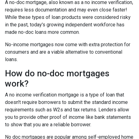
A no-doc mortgage, also known as a no income verification,
requires less documentation and may even close faster!
While these types of loan products were considered risky
in the past, today's growing independent workforce has
made no-doc loans more common.
No-income mortgages now come with extra protection for
consumers and are a viable alternative to conventional
loans.
How do no-doc mortgages
work?
A no income verification mortgage is a type of loan that
doesn't require borrowers to submit the standard income
requirements such as W2s and tax returns. Lenders allow
you to provide other proof of income like bank statements
to show that you are a reliable borrower.
No doc mortgages are popular among self-employed home