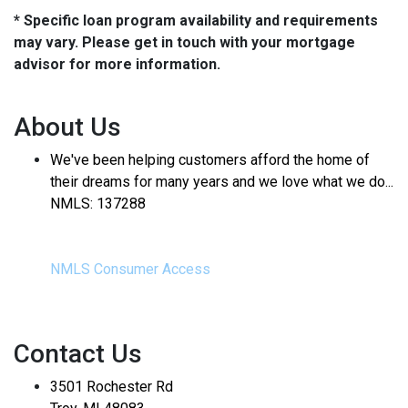
* Specific loan program availability and requirements
may vary. Please get in touch with your mortgage
advisor for more information.
About Us
We've been helping customers afford the home of
their dreams for many years and we love what we do...
NMLS: 137288
NMLS Consumer Access
Contact Us
3501 Rochester Rd