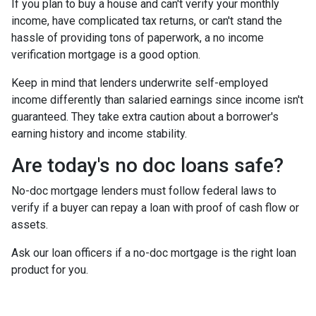
If you plan to buy a house and can't verify your monthly
income, have complicated tax returns, or can't stand the
hassle of providing tons of paperwork, a no income
verification mortgage is a good option.
Keep in mind that lenders underwrite self-employed
income differently than salaried earnings since income isn't
guaranteed. They take extra caution about a borrower's
earning history and income stability.
Are today's no doc loans safe?
No-doc mortgage lenders must follow federal laws to
verify if a buyer can repay a loan with proof of cash flow or
assets.
Ask our loan officers if a no-doc mortgage is the right loan
product for you.