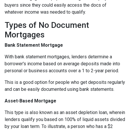
buyers since they could easily access the docs of
whatever income was needed to qualify.
Types of No Document
Mortgages
Bank Statement Mortgage
With bank statement mortgages, lenders determine a
borrower's income based on average deposits made into
personal or business accounts over a 1 to 2-year period.
This is a good option for people who get deposits regularly
and can be easily documented using bank statements.
Asset-Based Mortgage
This type is also known as an asset depletion loan, wherein
lenders qualify you based on 100% of liquid assets divided
by your loan term. To illustrate, a person who has a $2