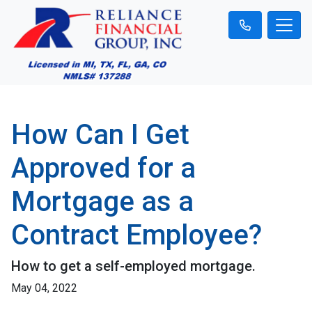
How Can I Get
Approved for a
Mortgage as a
Contract Employee?
How to get a self-employed mortgage.
May 04, 2022