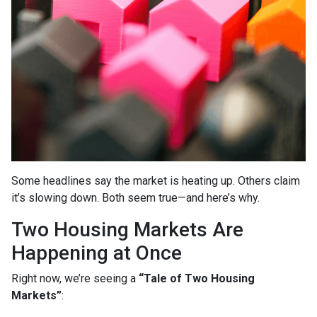
Some headlines say the market is heating up. Others claim
it’s slowing down. Both seem true—and here’s why.
Two Housing Markets Are
Happening at Once
Right now, we’re seeing a
“Tale of Two Housing
Markets”
: