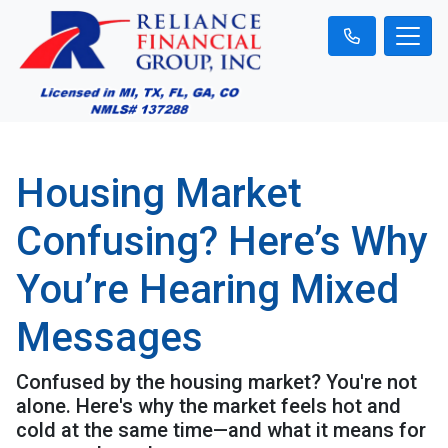
Housing Market
Confusing? Here’s Why
You’re Hearing Mixed
Messages
Confused by the housing market? You're not
alone. Here's why the market feels hot and
cold at the same time—and what it means for