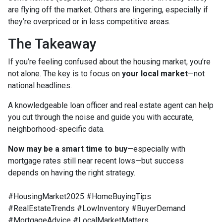
are flying off the market. Others are lingering, especially if
they’re overpriced or in less competitive areas.
The Takeaway
If you’re feeling confused about the housing market, you’re
not alone. The key is to focus on
your local market
—not
national headlines.
A knowledgeable loan officer and real estate agent can help
you cut through the noise and guide you with accurate,
neighborhood-specific data.
Now may be a smart time to buy
—especially with
mortgage rates still near recent lows—but success
depends on having the right strategy.
#HousingMarket2025 #HomeBuyingTips
#RealEstateTrends #LowInventory #BuyerDemand
#MortgageAdvice #LocalMarketMatters