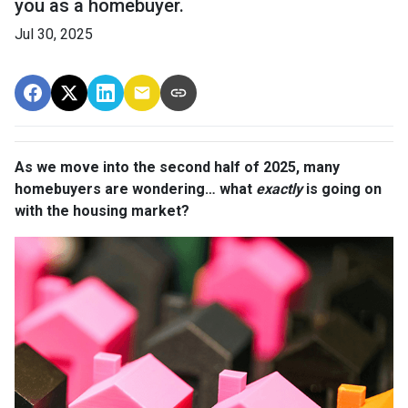
you as a homebuyer.
Jul 30, 2025
As we move into the second half of 2025, many
homebuyers are wondering… what
exactly
is going on
with the housing market?