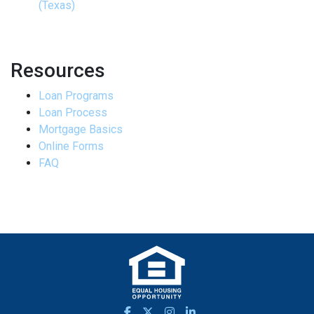
(Texas)
Resources
Loan Programs
Loan Process
Mortgage Basics
Online Forms
FAQ