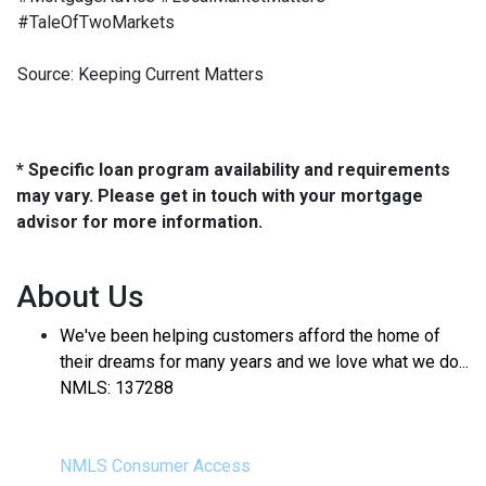
#TaleOfTwoMarkets
Source: Keeping Current Matters
* Specific loan program availability and requirements
may vary. Please get in touch with your mortgage
advisor for more information.
About Us
We've been helping customers afford the home of
their dreams for many years and we love what we do...
NMLS: 137288
NMLS Consumer Access