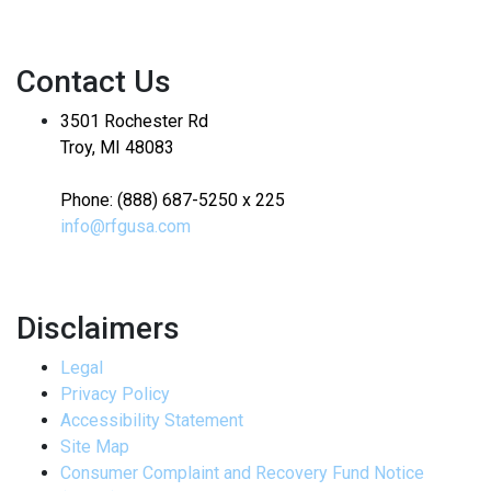
Contact Us
3501 Rochester Rd
Troy, MI 48083
Phone: (888) 687-5250 x 225
info@rfgusa.com
Disclaimers
Legal
Privacy Policy
Accessibility Statement
Site Map
Consumer Complaint and Recovery Fund Notice