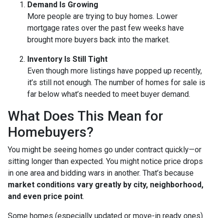
Demand Is Growing
More people are trying to buy homes. Lower
mortgage rates over the past few weeks have
brought more buyers back into the market.
Inventory Is Still Tight
Even though more listings have popped up recently,
it’s still not enough. The number of homes for sale is
far below what’s needed to meet buyer demand.
What Does This Mean for
Homebuyers?
You might be seeing homes go under contract quickly—or
sitting longer than expected. You might notice price drops
in one area and bidding wars in another. That’s because
market conditions vary greatly by city, neighborhood,
and even price point
.
Some homes (especially updated or move-in ready ones)