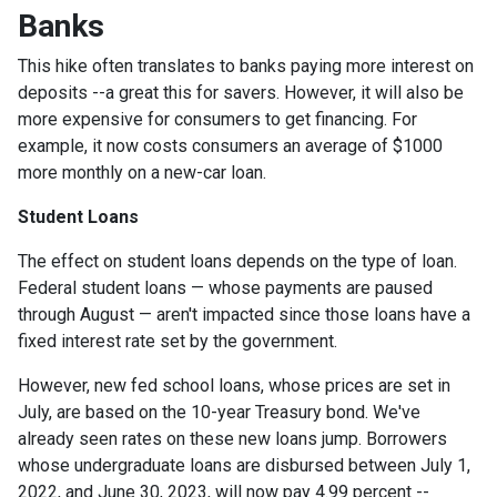
Banks
This hike often translates to banks paying more interest on
deposits --a great this for savers. However, it will also be
more expensive for consumers to get financing. For
example, it now costs consumers an average of $1000
more monthly on a new-car loan.
Student Loans
The effect on student loans depends on the type of loan.
Federal student loans — whose payments are paused
through August — aren't impacted since those loans have a
fixed interest rate set by the government.
However, new fed school loans, whose prices are set in
July, are based on the 10-year Treasury bond. We've
already seen rates on these new loans jump. Borrowers
whose undergraduate loans are disbursed between July 1,
2022, and June 30, 2023, will now pay 4.99 percent --