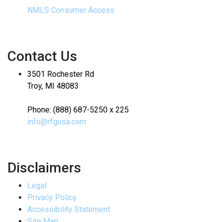
NMLS Consumer Access
Contact Us
3501 Rochester Rd
Troy, MI 48083
Phone: (888) 687-5250 x 225
info@rfgusa.com
Disclaimers
Legal
Privacy Policy
Accessibility Statement
Site Map