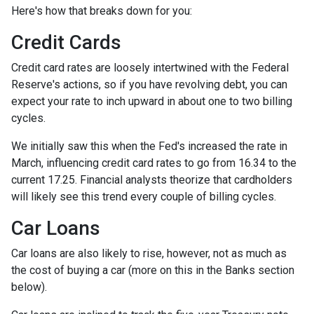
Here's how that breaks down for you:
Credit Cards
Credit card rates are loosely intertwined with the Federal
Reserve's actions, so if you have revolving debt, you can
expect your rate to inch upward in about one to two billing
cycles.
We initially saw this when the Fed's increased the rate in
March, influencing credit card rates to go from 16.34 to the
current 17.25. Financial analysts theorize that cardholders
will likely see this trend every couple of billing cycles.
Car Loans
Car loans are also likely to rise, however, not as much as
the cost of buying a car (more on this in the Banks section
below).