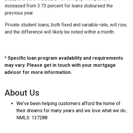
increased from 3.73 percent for loans disbursed the
previous year.
Private student loans, both fixed and variable-rate, will rise,
and the difference will likely be noted within a month.
* Specific loan program availability and requirements
may vary. Please get in touch with your mortgage
advisor for more information.
About Us
We've been helping customers afford the home of
their dreams for many years and we love what we do...
NMLS: 137288