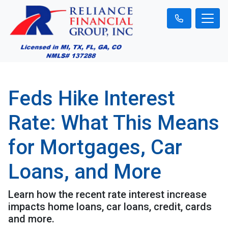
Feds Hike Interest
Rate: What This Means
for Mortgages, Car
Loans, and More
Learn how the recent rate interest increase
impacts home loans, car loans, credit, cards
and more.