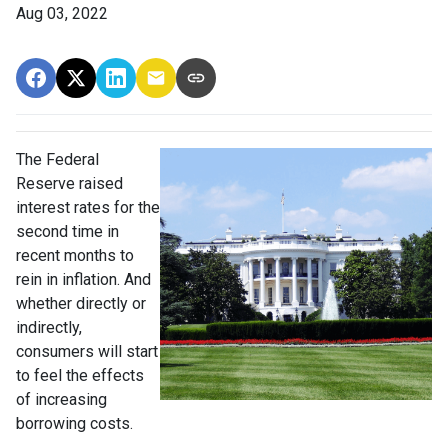
Aug 03, 2022
The Federal
Reserve raised
interest rates for the
second time in
recent months to
rein in inflation. And
whether directly or
indirectly,
consumers will start
to feel the effects
of increasing
borrowing costs.