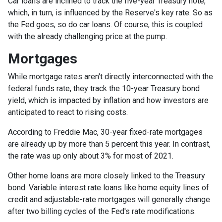
Car loans are inclined to track the five-year Treasury note,
which, in turn, is influenced by the Reserve's key rate. So as
the Fed goes, so do car loans.
Of course, this is coupled
with the already challenging price at the pump.
Mortgages
While
m
ortgage rates aren't directly interconnected with the
federal funds rate, they track the 10-year Treasury bond
yield, which is impacted by inflation and how investors are
anticipated to react to rising costs.
According to Freddie Mac, 30-year fixed-rate mortgages
are already up by more than 5 percent this year. In contrast,
the rate was up only about 3% for most of 2021.
Other home loans are more closely linked to the Treasury
bond. Variable interest rate loans like home equity lines of
credit and adjustable-rate mortgages will generally change
after two billing cycles of the Fed's rate modifications.