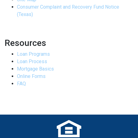
Consumer Complaint and Recovery Fund Notice
(Texas)
Resources
Loan Programs
Loan Process
Mortgage Basics
Online Forms
FAQ