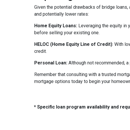
Given the potential drawbacks of bridge loans, a
and potentially lower rates:
Home Equity Loans:
Leveraging the equity in 
before selling your existing one.
HELOC (Home Equity Line of Credit)
: With l
credit.
Personal Loan:
Although not recommended, a pe
Remember that consulting with a trusted mortga
mortgage options today to begin your homeowne
* Specific loan program availability and re