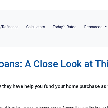
/Refinance
Calculators
Today's Rates
Resources
Loans: A Close Look at T
 they have help you fund your home purchase as yo
ray of loan types awaits homeowners. Among them is the bridge l