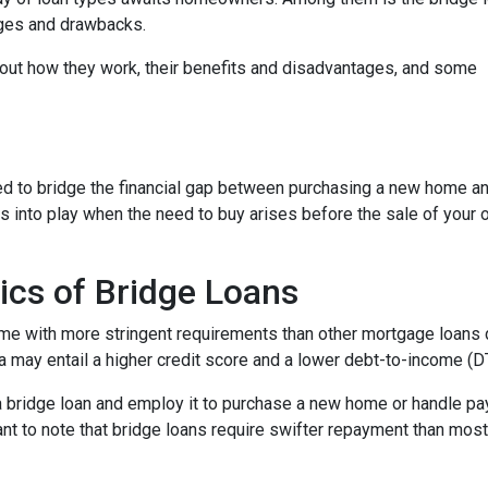
tages and drawbacks.
d out how they work, their benefits and disadvantages, and some
used to bridge the financial gap between purchasing a new home a
es into play when the need to buy arises before the sale of your 
ics of Bridge Loans
ome with more stringent requirements than other mortgage loans du
a may entail a higher credit score and a lower debt-to-income (DTI
 a bridge loan and employ it to purchase a new home or handle p
rtant to note that bridge loans require swifter repayment than mos