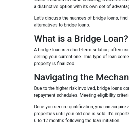
a distinctive option with its own set of advan
Let's discuss the nuances of bridge loans, fin
alternatives to bridge loans.
What is a Bridge Loan?
A bridge loan is a short-term solution, often 
selling your current one. This type of loan com
property is finalized.
Navigating the Mechan
Due to the higher risk involved, bridge loans c
repayment schedules. Meeting eligibility criteri
Once you secure qualification, you can acquire
properties until your old one is sold. It's impo
6 to 12 months following the loan initiation.