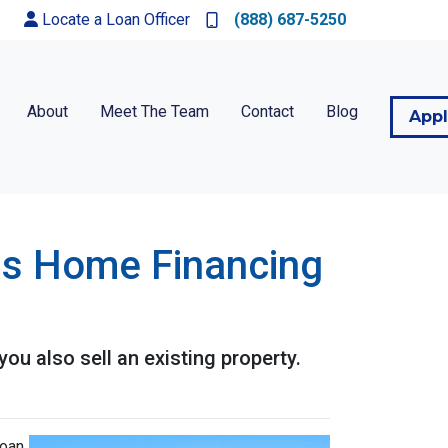
Locate a Loan Officer
(888) 687-5250
About
Meet The Team
Contact
Blog
App
his Home Financing
u also sell an existing property.
oan,