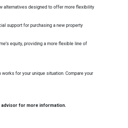
w alternatives designed to offer more flexibility
ial support for purchasing a new property
e's equity, providing a more flexible line of
 works for your unique situation. Compare your
e advisor for more information.