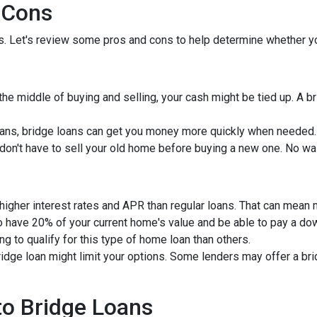
 Cons
ns. Let's review some pros and cons to help determine whether yo
 the middle of buying and selling, your cash might be tied up. A 
ans, bridge loans can get you money more quickly when needed.
u don't have to sell your old home before buying a new one. No wa
 higher interest rates and APR than regular loans. That can mean
to have 20% of your current home's value and be able to pay a d
ng to qualify for this type of home loan than others.
bridge loan might limit your options. Some lenders may offer a br
 to Bridge Loans