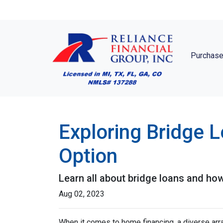
Purchase
Exploring Bridge 
Option
Learn all about bridge loans and how
Aug 02, 2023
When it comes to home financing, a diverse ar