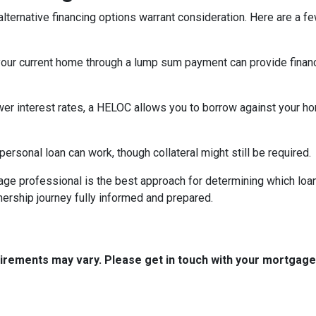
lternative financing options warrant consideration. Here are a fe
your current home through a lump sum payment can provide financ
ower interest rates, a HELOC allows you to borrow against your hom
rsonal loan can work, though collateral might still be required.
ge professional is the best approach for determining which loan
rship journey fully informed and prepared.
quirements may vary. Please get in touch with your mortgag