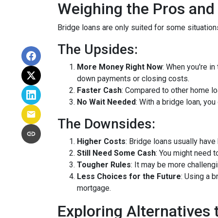
Weighing the Pros and
Bridge loans are only suited for some situatio
The Upsides:
More Money Right Now
: When you're in
down payments or closing costs.
Faster Cash
: Compared to other home lo
No Wait Needed
: With a bridge loan, yo
The Downsides:
Higher Costs
: Bridge loans usually have
Still Need Some Cash
: You might need 
Tougher Rules
: It may be more challengi
Less Choices for the Future
: Using a 
mortgage.
Exploring Alternatives