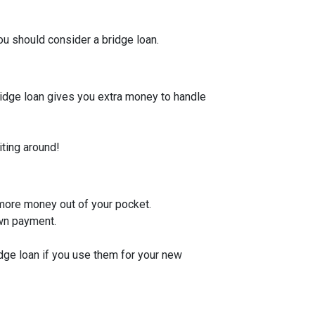
u should consider a bridge loan.
bridge loan gives you extra money to handle
iting around!
 more money out of your pocket.
own payment.
idge loan if you use them for your new