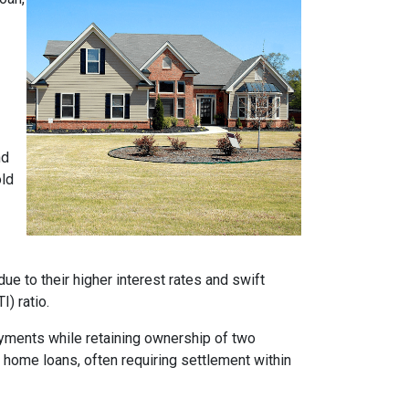
nd
old
e to their higher interest rates and swift
) ratio.
ayments while retaining ownership of two
t home loans, often requiring settlement within