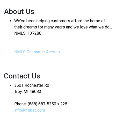
About Us
We've been helping customers afford the home of
their dreams for many years and we love what we do...
NMLS: 137288
NMLS Consumer Access
Contact Us
3501 Rochester Rd
Troy, MI 48083
Phone: (888) 687-5250 x 225
info@rfgusa.com