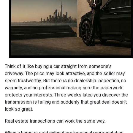
Think of it like buying a car straight from someone's
driveway. The price may look attractive, and the seller may
seem trustworthy. But there is no dealership inspection, no
warranty, and no professional making sure the paperwork
protects your interests. Three weeks later, you discover the
transmission is failing and suddenly that great deal doesn't
look so great.
Real estate transactions can work the same way.
When a home is sold without professional representation,