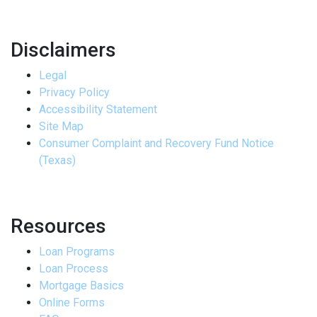
Disclaimers
Legal
Privacy Policy
Accessibility Statement
Site Map
Consumer Complaint and Recovery Fund Notice
(Texas)
Resources
Loan Programs
Loan Process
Mortgage Basics
Online Forms