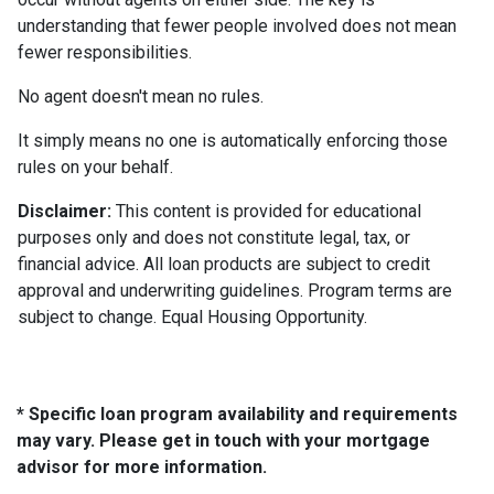
understanding that fewer people involved does not mean
fewer responsibilities.
No agent doesn't mean no rules.
It simply means no one is automatically enforcing those
rules on your behalf.
Disclaimer:
This content is provided for educational
purposes only and does not constitute legal, tax, or
financial advice. All loan products are subject to credit
approval and underwriting guidelines. Program terms are
subject to change. Equal Housing Opportunity.
* Specific loan program availability and requirements
may vary. Please get in touch with your mortgage
advisor for more information.