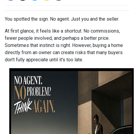
You spotted the sign. No agent. Just you and the seller.
At first glance, it feels like a shortcut. No commissions,
fewer people involved, and perhaps a better price.
Sometimes that instinct is right. However, buying a home
directly from an owner can create risks that many buyers
don't fully appreciate until it's too late.