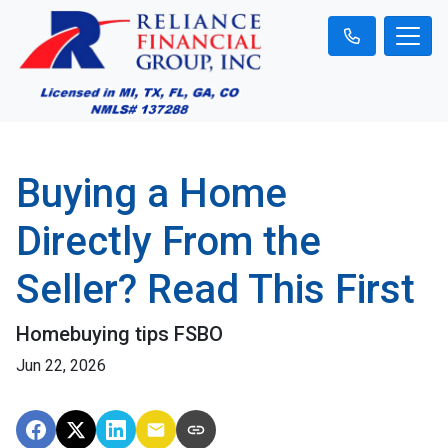
Buying a Home
Directly From the
Seller? Read This First
Homebuying tips FSBO
Jun 22, 2026