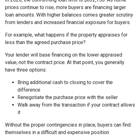
prices continue to rise, more buyers are financing larger
loan amounts. With higher balances comes greater scrutiny
from lenders and increased financial exposure for buyers.
For example, what happens if the property appraises for
less than the agreed purchase price?
Your lender will base financing on the lower appraised
value, not the contract price. At that point, you generally
have three options:
Bring additional cash to closing to cover the
difference
Renegotiate the purchase price with the seller
Walk away from the transaction if your contract allows
it
Without the proper contingencies in place, buyers can find
themselves in a difficult and expensive position.