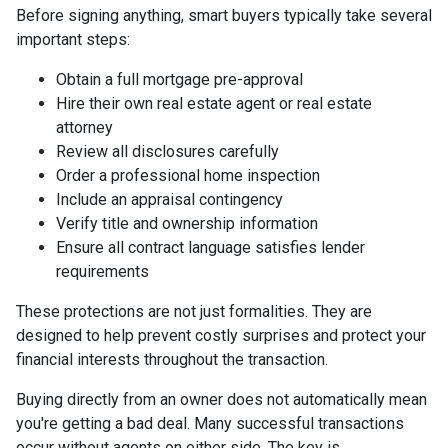
Before signing anything, smart buyers typically take several
important steps:
Obtain a full mortgage pre-approval
Hire their own real estate agent or real estate
attorney
Review all disclosures carefully
Order a professional home inspection
Include an appraisal contingency
Verify title and ownership information
Ensure all contract language satisfies lender
requirements
These protections are not just formalities. They are
designed to help prevent costly surprises and protect your
financial interests throughout the transaction.
Buying directly from an owner does not automatically mean
you're getting a bad deal. Many successful transactions
occur without agents on either side. The key is