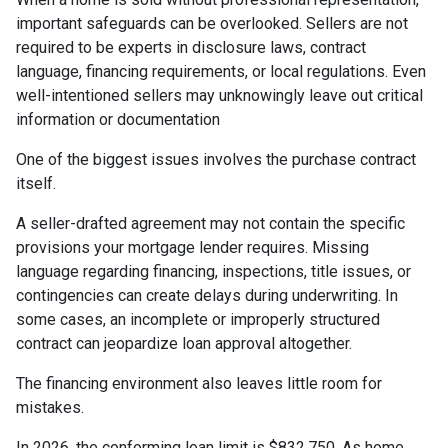
important safeguards can be overlooked. Sellers are not
required to be experts in disclosure laws, contract
language, financing requirements, or local regulations. Even
well-intentioned sellers may unknowingly leave out critical
information or documentation
One of the biggest issues involves the purchase contract
itself.
A seller-drafted agreement may not contain the specific
provisions your mortgage lender requires. Missing
language regarding financing, inspections, title issues, or
contingencies can create delays during underwriting. In
some cases, an incomplete or improperly structured
contract can jeopardize loan approval altogether.
The financing environment also leaves little room for
mistakes.
In 2026, the conforming loan limit is $832,750. As home