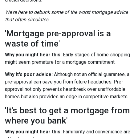
We're here to debunk some of the worst mortgage advice
that often circulates.
'Mortgage pre-approval is a
waste of time'
Why you might hear this:
Early stages of home shopping
might seem premature for a mortgage commitment.
Why it's poor advice:
Although not an official guarantee, a
pre-approval can save you from future headaches. Pre-
approval not only prevents heartbreak over unaffordable
homes but also provides an edge in competitive markets.
'It's best to get a mortgage from
where you bank'
Why you might hear this:
Familiarity and convenience are