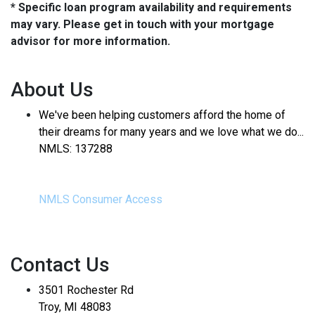
* Specific loan program availability and requirements
may vary. Please get in touch with your mortgage
advisor for more information.
About Us
We've been helping customers afford the home of
their dreams for many years and we love what we do...
NMLS: 137288
NMLS Consumer Access
Contact Us
3501 Rochester Rd
Troy, MI 48083