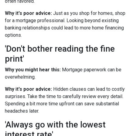
often favored.
Why it's poor advice:
Just as you shop for homes, shop
for a mortgage professional. Looking beyond existing
banking relationships could lead to more home financing
options.
'Don't bother reading the fine
print'
Why you might hear this:
Mortgage paperwork can be
overwhelming.
Why it's poor advice:
Hidden clauses can lead to costly
surprises. Take the time to carefully review every detail.
Spending a bit more time upfront can save substantial
headaches later.
'Always go with the lowest
interest rate'