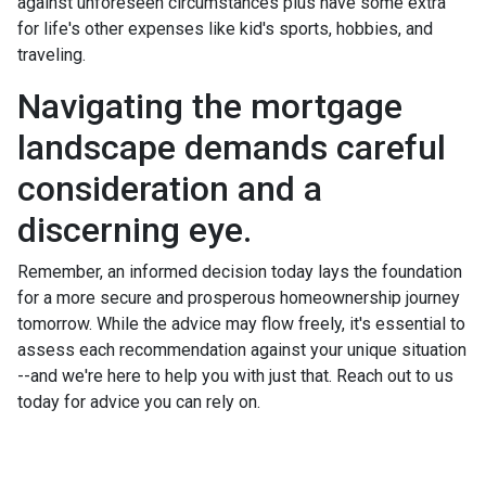
against unforeseen circumstances plus have some extra
for life's other expenses like kid's sports, hobbies, and
traveling.
Navigating the mortgage
landscape demands careful
consideration and a
discerning eye.
Remember, an informed decision today lays the foundation
for a more secure and prosperous homeownership journey
tomorrow. While the advice may flow freely, it's essential to
assess each recommendation against your unique situation
--and we're here to help you with just that. Reach out to us
today for advice you can rely on.