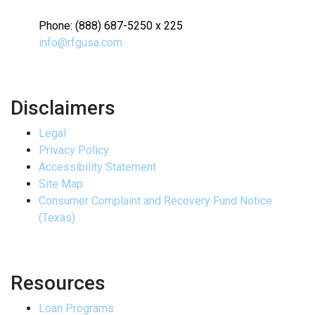
Phone: (888) 687-5250 x 225
info@rfgusa.com
Disclaimers
Legal
Privacy Policy
Accessibility Statement
Site Map
Consumer Complaint and Recovery Fund Notice
(Texas)
Resources
Loan Programs