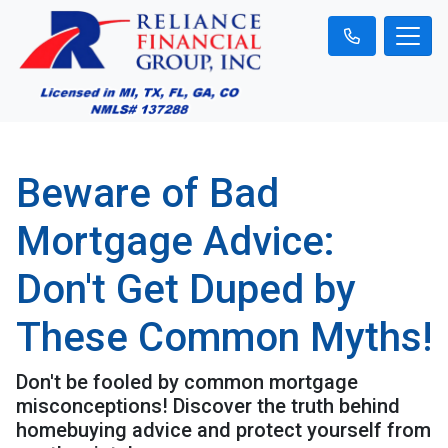
Beware of Bad
Mortgage Advice:
Don't Get Duped by
These Common Myths!
Don't be fooled by common mortgage
misconceptions! Discover the truth behind
homebuying advice and protect yourself from