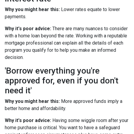
Why you might hear this:
Lower rates equate to lower
payments.
Why it's poor advice:
There are many nuances to consider
with a home loan beyond the rate. Working with a reputable
mortgage professional can explain all the details of each
program you qualify for to help you make an informed
decision.
'Borrow everything you're
approved for, even if you don't
need it'
Why you might hear this:
More approved funds imply a
better home and affordability.
Why it's poor advice:
Having some wiggle room after your
home purchase is critical. You want to have a safeguard