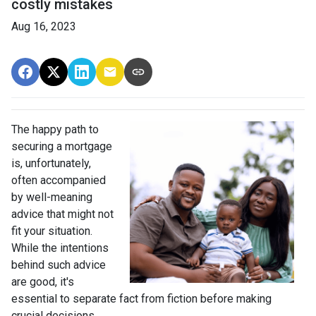
costly mistakes
Aug 16, 2023
The happy path to
securing a mortgage
is, unfortunately,
often accompanied
by well-meaning
advice that might not
fit your situation.
While the intentions
behind such advice
are good, it's
essential to separate fact from fiction before making
crucial decisions.