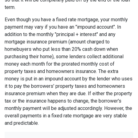
term.
Even though you have a fixed rate mortgage, your monthly
payment may vary if you have an "impound account". In
addition to the monthly "principal + interest" and any
mortgage insurance premium (amount charged to
homebuyers who put less than 20% cash down when
purchasing their home), some lenders collect additional
money each month for the prorated monthly cost of
property taxes and homeowners insurance. The extra
money is put in an impound account by the lender who uses
it to pay the borrowers' property taxes and homeowners
insurance premium when they are due. If either the property
tax or the insurance happens to change, the borrower's
monthly payment will be adjusted accordingly. However, the
overall payments in a fixed rate mortgage are very stable
and predictable.