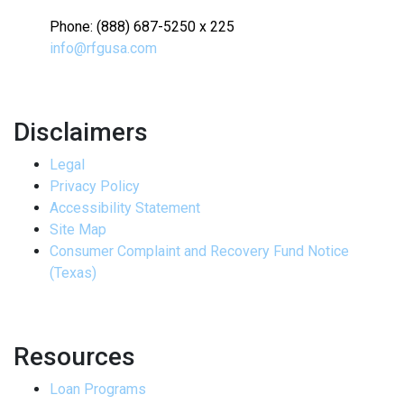
Phone: (888) 687-5250 x 225
info@rfgusa.com
Disclaimers
Legal
Privacy Policy
Accessibility Statement
Site Map
Consumer Complaint and Recovery Fund Notice
(Texas)
Resources
Loan Programs