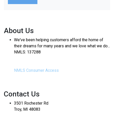
About Us
We've been helping customers afford the home of
their dreams for many years and we love what we do...
NMLS: 137288
NMLS Consumer Access
Contact Us
3501 Rochester Rd
Troy, MI 48083