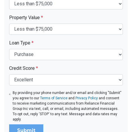
Property Value
*
Loan Type
*
Credit Score
*
By providing your phone number and/or email and clicking "Submit"
you agree to our
Terms of Service
and
Privacy Policy
and consent
to receive marketing communications from Reliance Financial
Group Inc via text, call, or email, including automated messages.
To opt out, reply 'STOP' to any text. Message and data rates may
apply.
Submit