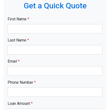
Get a Quick Quote
First Name
*
Last Name
*
Email
*
Phone Number
*
Loan Amount
*