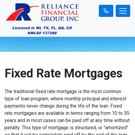
Fixed Rate Mortgages
The traditional fixed rate mortgage is the most common
type of loan program, where monthly principal and interest
payments never change during the life of the loan. Fixed
rate mortgages are available in terms ranging from 10 to 30
years and in most cases can be paid off at any time without
penalty. This type of mortgage is structured, or "amortized"
so that it will be completely paid off by the end of the loan