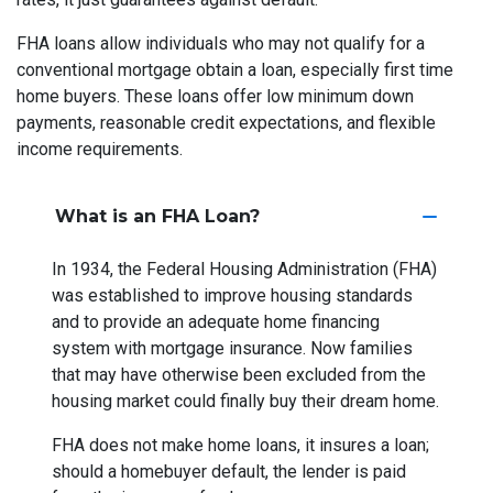
FHA loans allow individuals who may not qualify for a
conventional mortgage obtain a loan, especially first time
home buyers. These loans offer low minimum down
payments, reasonable credit expectations, and flexible
income requirements.
What is an FHA Loan?
In 1934, the Federal Housing Administration (FHA)
was established to improve housing standards
and to provide an adequate home financing
system with mortgage insurance. Now families
that may have otherwise been excluded from the
housing market could finally buy their dream home.
FHA does not make home loans, it insures a loan;
should a homebuyer default, the lender is paid