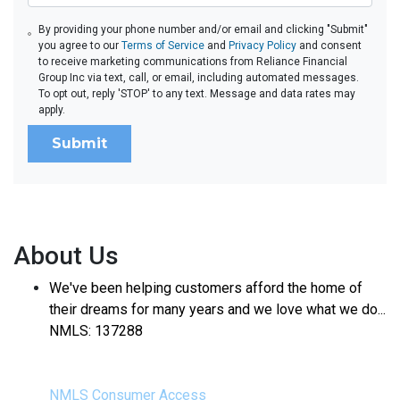
By providing your phone number and/or email and clicking "Submit"
you agree to our
Terms of Service
and
Privacy Policy
and consent
to receive marketing communications from Reliance Financial
Group Inc via text, call, or email, including automated messages.
To opt out, reply 'STOP' to any text. Message and data rates may
apply.
Submit
About Us
We've been helping customers afford the home of
their dreams for many years and we love what we do...
NMLS: 137288
NMLS Consumer Access