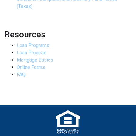
(Texas)
Resources
Loan Programs
Loan Process
Mortgage Basics
Online Forms
FAQ