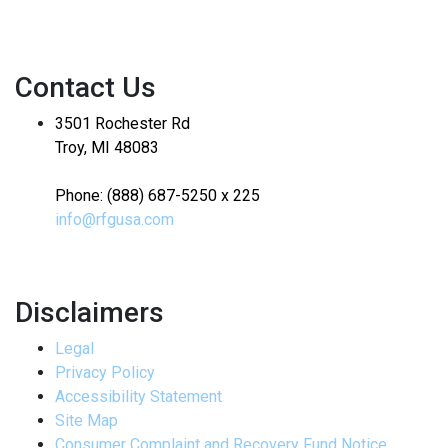
Contact Us
3501 Rochester Rd
Troy, MI 48083
Phone: (888) 687-5250 x 225
info@rfgusa.com
Disclaimers
Legal
Privacy Policy
Accessibility Statement
Site Map
Consumer Complaint and Recovery Fund Notice