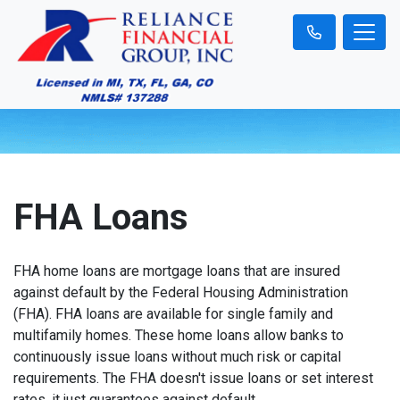
FHA Loans
FHA home loans are mortgage loans that are insured
against default by the Federal Housing Administration
(FHA). FHA loans are available for single family and
multifamily homes. These home loans allow banks to
continuously issue loans without much risk or capital
requirements. The FHA doesn't issue loans or set interest
rates, it just guarantees against default.