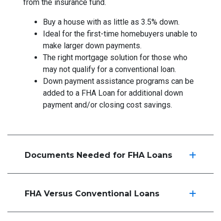
from the insurance fund.
Buy a house with as little as 3.5% down.
Ideal for the first-time homebuyers unable to
make larger down payments.
The right mortgage solution for those who
may not qualify for a conventional loan.
Down payment assistance programs can be
added to a FHA Loan for additional down
payment and/or closing cost savings.
Documents Needed for FHA Loans
FHA Versus Conventional Loans