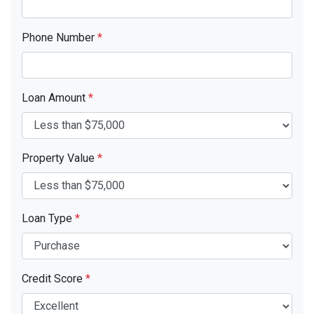
Phone Number
*
Loan Amount
*
Property Value
*
Loan Type
*
Credit Score
*