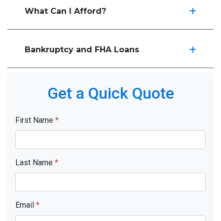
What Can I Afford?
Bankruptcy and FHA Loans
Get a Quick Quote
First Name
*
Last Name
*
Email
*