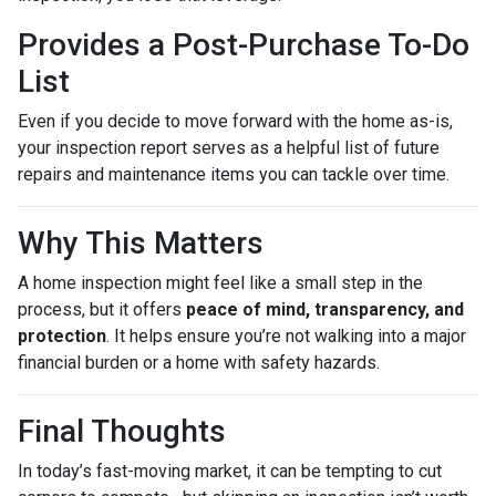
Provides a Post-Purchase To-Do
List
Even if you decide to move forward with the home as-is,
your inspection report serves as a helpful list of future
repairs and maintenance items you can tackle over time.
Why This Matters
A home inspection might feel like a small step in the
process, but it offers
peace of mind, transparency, and
protection
. It helps ensure you’re not walking into a major
financial burden or a home with safety hazards.
Final Thoughts
In today’s fast-moving market, it can be tempting to cut