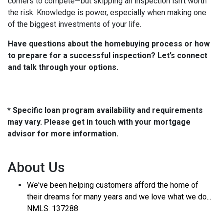
corners to compete—but skipping an inspection isn’t worth
the risk. Knowledge is power, especially when making one
of the biggest investments of your life.
Have questions about the homebuying process or how
to prepare for a successful inspection? Let’s connect
and talk through your options.
* Specific loan program availability and requirements
may vary. Please get in touch with your mortgage
advisor for more information.
About Us
We've been helping customers afford the home of
their dreams for many years and we love what we do...
NMLS: 137288