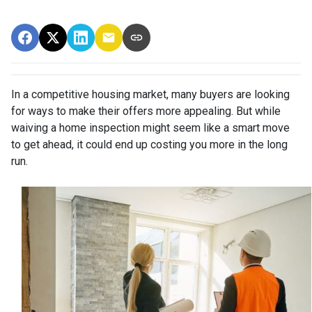
In a competitive housing market, many buyers are looking
for ways to make their offers more appealing. But while
waiving a home inspection might seem like a smart move
to get ahead, it could end up costing you more in the long
run.