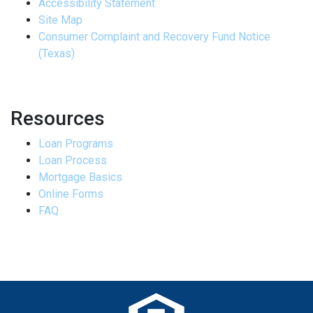
Accessibility Statement
Site Map
Consumer Complaint and Recovery Fund Notice
(Texas)
Resources
Loan Programs
Loan Process
Mortgage Basics
Online Forms
FAQ