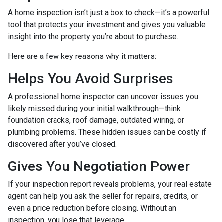
A home inspection isn’t just a box to check—it’s a powerful
tool that protects your investment and gives you valuable
insight into the property you’re about to purchase.
Here are a few key reasons why it matters:
Helps You Avoid Surprises
A professional home inspector can uncover issues you
likely missed during your initial walkthrough—think
foundation cracks, roof damage, outdated wiring, or
plumbing problems. These hidden issues can be costly if
discovered after you’ve closed.
Gives You Negotiation Power
If your inspection report reveals problems, your real estate
agent can help you ask the seller for repairs, credits, or
even a price reduction before closing. Without an
inspection, you lose that leverage.