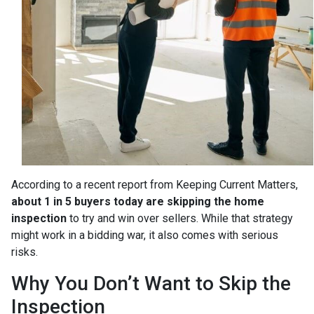
According to a recent report from Keeping Current Matters,
about 1 in 5 buyers today are skipping the home
inspection
to try and win over sellers. While that strategy
might work in a bidding war, it also comes with serious
risks.
Why You Don’t Want to Skip the
Inspection