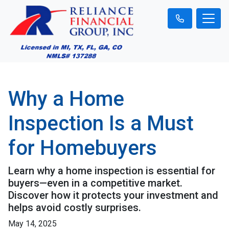
Why a Home
Inspection Is a Must
for Homebuyers
Learn why a home inspection is essential for
buyers—even in a competitive market.
Discover how it protects your investment and
helps avoid costly surprises.
May 14, 2025