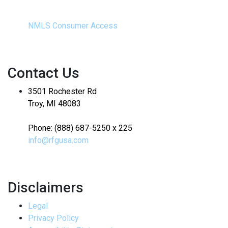
NMLS Consumer Access
Contact Us
3501 Rochester Rd
Troy, MI 48083
Phone: (888) 687-5250 x 225
info@rfgusa.com
Disclaimers
Legal
Privacy Policy