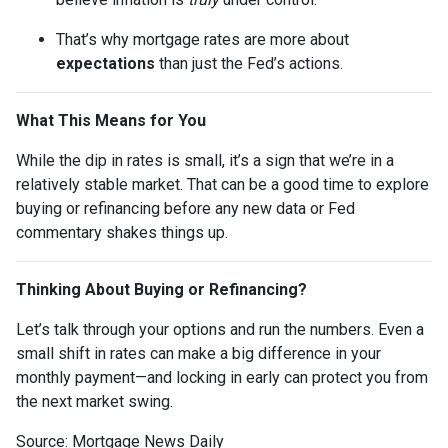
That’s why mortgage rates are more about
expectations
than just the Fed’s actions.
What This Means for You
While the dip in rates is small, it’s a sign that we’re in a
relatively stable market. That can be a good time to explore
buying or refinancing before any new data or Fed
commentary shakes things up.
Thinking About Buying or Refinancing?
Let’s talk through your options and run the numbers. Even a
small shift in rates can make a big difference in your
monthly payment—and locking in early can protect you from
the next market swing.
Source: Mortgage News Daily