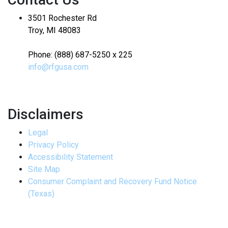
3501 Rochester Rd
Troy, MI 48083
Phone: (888) 687-5250 x 225
info@rfgusa.com
Disclaimers
Legal
Privacy Policy
Accessibility Statement
Site Map
Consumer Complaint and Recovery Fund Notice
(Texas)