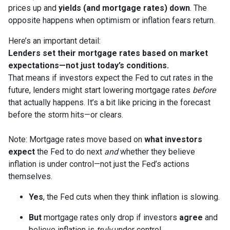
prices up and
yields (and mortgage rates) down
. The
opposite happens when optimism or inflation fears return.
Here’s an important detail:
Lenders set their mortgage rates based on market
expectations—not just today’s conditions.
That means if investors expect the Fed to cut rates in the
future, lenders might start lowering mortgage rates
before
that actually happens. It’s a bit like pricing in the forecast
before the storm hits—or clears.
Note: Mortgage rates move based on
what investors
expect
the Fed to do next
and
whether they believe
inflation is under control—not just the Fed’s actions
themselves.
Yes
, the Fed cuts when they think inflation is slowing.
But
mortgage rates only drop if investors
agree
and
believe inflation is
truly
under control.