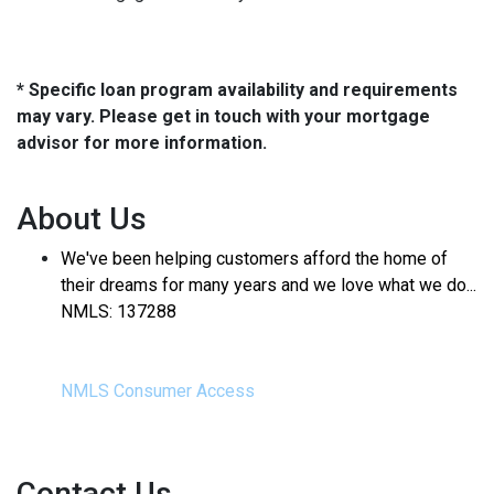
* Specific loan program availability and requirements
may vary. Please get in touch with your mortgage
advisor for more information.
About Us
We've been helping customers afford the home of
their dreams for many years and we love what we do...
NMLS: 137288
NMLS Consumer Access
Contact Us