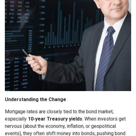
Understanding the Change
Mortgage rates are closely tied to the bond market,
especially
10-year Treasury yields
. When investors get
nervous (about the economy, inflation, or geopolitical
events), they often shift money into bonds, pushing bond