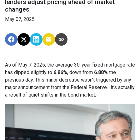
lenders adjust pricing ahead of market
changes.
May 07, 2025
As of May 7, 2025, the average 30-year fixed mortgage rate
has dipped slightly to
6.86%
, down from
6.88%
the
previous day. This minor decrease wasn’t triggered by any
major announcement from the Federal Reserve—it’s actually
a result of quiet shifts in the bond market.