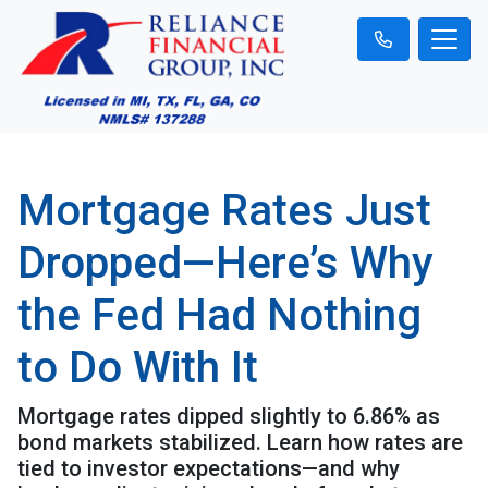
Mortgage Rates Just
Dropped—Here’s Why
the Fed Had Nothing
to Do With It
Mortgage rates dipped slightly to 6.86% as
bond markets stabilized. Learn how rates are
tied to investor expectations—and why